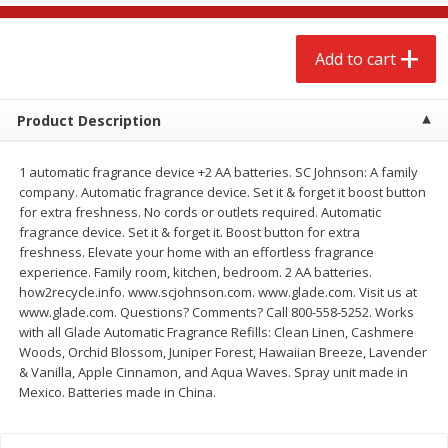
$
2
79
$
2
19
each
each
Add to cart
Add to cart
Add to cart
Product Description
Alcohol
122
more
1 automatic fragrance device +2 AA batteries. SC Johnson: A family
company. Automatic fragrance device. Set it & forget it boost button
for extra freshness. No cords or outlets required. Automatic
fragrance device. Set it & forget it. Boost button for extra
freshness. Elevate your home with an effortless fragrance
experience. Family room, kitchen, bedroom. 2 AA batteries.
how2recycle.info. www.scjohnson.com. www.glade.com. Visit us at
www.glade.com. Questions? Comments? Call 800-558-5252. Works
Buy 4+, 
with all Glade Automatic Fragrance Refills: Clean Linen, Cashmere
Woods, Orchid Blossom, Juniper Forest, Hawaiian Breeze, Lavender
Modelo Beer, 12 - 12 Fl Oz
Stella Rosa Tropical Mango
& Vanilla, Apple Cinnamon, and Aqua Waves. Spray unit made in
Cans
250 Ml Cans [500 Ml]
Mexico. Batteries made in China.