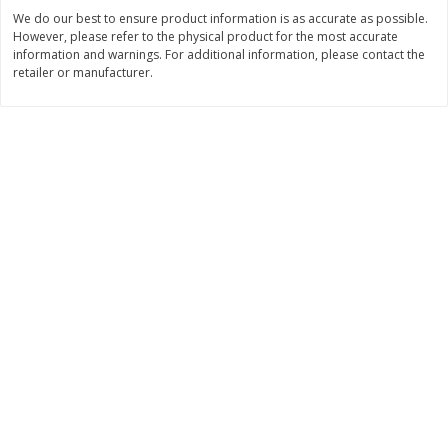
Save
$30.50
Save
$4.99
We do our best to ensure product information is as accurate as possible.
$
16
99
$
5
00
each
each
However, please refer to the physical product for the most accurate
information and warnings. For additional information, please contact the
retailer or manufacturer.
Add to cart
Add to cart
Baby
111
more
Topcare Electrolyte Solution,
Tippy Toes Ultra Absorbent
Mixed Fruit, Children's, 33.8 Fl
4 Diapers (22-37 Lbs (10-1
Oz (1 Qt 1.8 Fl Oz) 1 L
Kg)) Jumbo Pack, 28 Diape