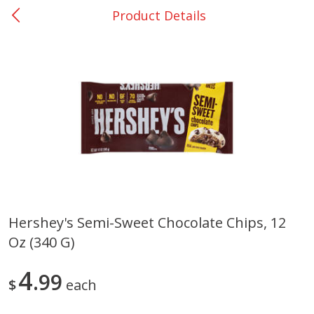
Product Details
0
$
00
College Station - #12
Reserve a Time Slot
Produce
313
more
Hershey's Semi-Sweet Chocolate Chips, 12
Oz (340 G)
Basket & Bushel Broccoli
Basket & Bushel Brussels
Florets, 12 Oz (340 G)
Sprouts, 12 Oz (340 G)
4
99
$
each