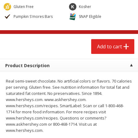
$
2
68
$
2
99
each
each
Gluten Free
Kosher
Pumpkin S'mores Bars
SNAP Eligible
Add to cart
Add to cart
Meat & Seafood
381
more
Add to cart
Product Description
Real semi-sweet chocolate. No artificial colors or flavors. 70 calories
per serving. Gluten free. See nutrition information for total fat and
saturated fat content. No preservatives. Since 1894.
www.hersheys.com. www.askhershey.com.
www.hersheys.com/recipes. SmartLabel: Scan or call 1-800-468-
Brookshire Brothers 1921 Thick
Brookshire Brothers Cook
1714 for more food information. For more recipes visit
Sliced Slab Bacon Family Pack,
Shrimp, 10 Oz
www.hersheys.com/recipes. Questions or comments?
36 Oz
www.askhershey.com or 800-468-1714. Visit us at
www.hersheys.com.