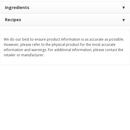
Ingredients
$
11
99
$
16
99
each
each
Recipes
Add to cart
Add to cart
We do our best to ensure product information is as accurate as possible.
However, please refer to the physical product for the most accurate
Brookshire Brothers Deli
315
more
information and warnings. For additional information, please contact the
retailer or manufacturer.
Coupons
8 Pc Brookshire Brothers Fried
4 Pc Brookshire Brothers F
Chicken
Chicken