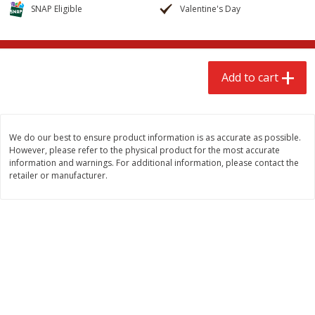
$
2
68
$
2
99
SNAP Eligible
Valentine's Day
each
each
Add to cart
Add to cart
Add to cart
Meat & Seafood
388
more
We do our best to ensure product information is as accurate as possible.
However, please refer to the physical product for the most accurate
information and warnings. For additional information, please contact the
retailer or manufacturer.
Brookshire Brothers 1921 Thick
Brookshire Brothers Cook
Sliced Slab Bacon Family Pack,
Shrimp, 10 Oz
36 Oz