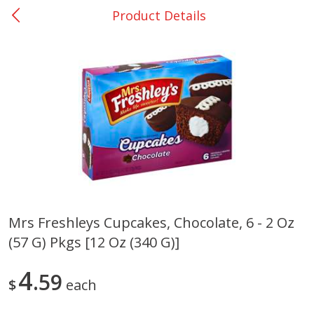
Product Details
0
$
00
College Station - #12
Reserve a Time Slot
Produce
313
more
Mrs Freshleys Cupcakes, Chocolate, 6 - 2 Oz
(57 G) Pkgs [12 Oz (340 G)]
Basket & Bushel Broccoli
Basket & Bushel Brussels
Florets, 12 Oz (340 G)
Sprouts, 12 Oz (340 G)
4
59
$
each