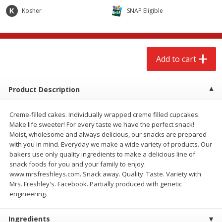
$
2
68
$
2
99
each
each
Kosher
SNAP Eligible
Add to cart
Add to cart
Add to cart
Meat & Seafood
388
more
Product Description
Creme-filled cakes. Individually wrapped creme filled cupcakes.
Make life sweeter! For every taste we have the perfect snack!
Moist, wholesome and always delicious, our snacks are prepared
with you in mind. Everyday we make a wide variety of products. Our
bakers use only quality ingredients to make a delicious line of
snack foods for you and your family to enjoy.
www.mrsfreshleys.com. Snack away. Quality. Taste. Variety with
Brookshire Brothers 1921 Thick
Brookshire Brothers Cook
Mrs. Freshley's. Facebook. Partially produced with genetic
Sliced Slab Bacon Family Pack,
Shrimp, 10 Oz
engineering.
36 Oz
Ingredients