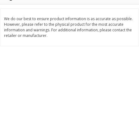
$
11
99
$
16
99
each
each
We do our best to ensure product information is as accurate as possible.
However, please refer to the physical product for the most accurate
Add to cart
Add to cart
information and warnings. For additional information, please contact the
retailer or manufacturer.
Brookshire Brothers Deli
317
more
Coupons
8 Pc Brookshire Brothers Fried
4 Pc Brookshire Brothers F
Chicken
Chicken