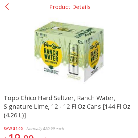
Product Details
0
$
00
College Station - #12
Reserve a Time Slot
Produce
313
more
Topo Chico Hard Seltzer, Ranch Water,
Signature Lime, 12 - 12 Fl Oz Cans [144 Fl Oz
Basket & Bushel Broccoli
Basket & Bushel Brussels
Florets, 12 Oz (340 G)
Sprouts, 12 Oz (340 G)
(4.26 L)]
SAVE
$1.00
Normally
$20.99
each
19