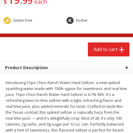
99
$
each
$
2
68
$
2
99
each
each
Gluten Free
Kosher
Add to cart
Add to cart
Meat & Seafood
388
more
Add to cart
Product Description
Introducing Topo Chico Ranch Water Hard Seltzer, a new spiked
sparkling water made with 100% agave for sweetness and real lime
juice. Topo Chico Ranch Water Hard Seltzer is 4.7% ABV. It's a
refreshing twist on lime seltzer with a light, refreshing flavor and
real lime juice, plus added minerals for taste. Crafted to taste like
Brookshire Brothers 1921 Thick
Brookshire Brothers Cook
the Texas cocktail, this spiked seltzer is naturally hazy from the
Sliced Slab Bacon Family Pack,
Shrimp, 10 Oz
real lime juice –– and it's delightfully crisp. Best of all, it's only 100
36 Oz
calories, 2g carbs, and 0g sugar per 12-oz. can. Perfectly balanced
with a hint of sweetness, this flavored seltzer is perfect for beach