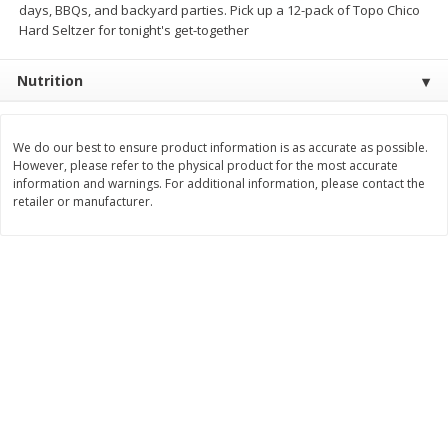
days, BBQs, and backyard parties. Pick up a 12-pack of Topo Chico
Hard Seltzer for tonight's get-together
$
11
99
$
16
99
each
each
Nutrition
Add to cart
Add to cart
We do our best to ensure product information is as accurate as possible.
Brookshire Brothers Deli
317
more
However, please refer to the physical product for the most accurate
information and warnings. For additional information, please contact the
retailer or manufacturer.
Coupons
8 Pc Brookshire Brothers Fried
4 Pc Brookshire Brothers F
Chicken
Chicken