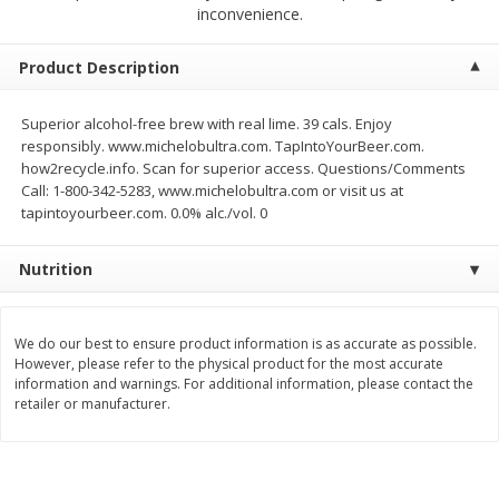
$
2
68
$
2
68
inconvenience.
each
each
Product Description
Add to cart
Add to cart
Superior alcohol-free brew with real lime. 39 cals. Enjoy
responsibly. www.michelobultra.com. TapIntoYourBeer.com.
Meat & Seafood
384
more
how2recycle.info. Scan for superior access. Questions/Comments
Call: 1-800-342-5283, www.michelobultra.com or visit us at
tapintoyourbeer.com. 0.0% alc./vol. 0
Nutrition
We do our best to ensure product information is as accurate as possible.
However, please refer to the physical product for the most accurate
information and warnings. For additional information, please contact the
Brookshire Brothers 1921 Thick
Brookshire Brothers Cook
retailer or manufacturer.
Sliced Slab Bacon Family Pack,
Shrimp, 10 Oz
36 Oz