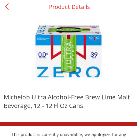
Product Details
0
$
00
College Station - #12
Reserve a Time Slot
Produce
315
more
Michelob Ultra Alcohol-Free Brew Lime Malt
Beverage, 12 - 12 Fl Oz Cans
Basket & Bushel Broccoli &
Basket & Bushel Broccoli
Cauliflower, 12 Oz (340 G)
Florets, 12 Oz (340 G)
This product is currently unavailable, we apologize for any