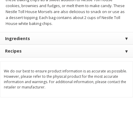
cookies, brownies and fudges, or melt them to make candy. These
$
11
99
$
16
99
each
each
Nestle Toll House Morsels are also delicious to snack on or use as
a dessert topping. Each bag contains about 2 cups of Nestle Toll
House white baking chips.
Add to cart
Add to cart
Ingredients
Brookshire Brothers Deli
317
more
Recipes
Coupons
We do our best to ensure product information is as accurate as possible.
However, please refer to the physical product for the most accurate
information and warnings. For additional information, please contact the
retailer or manufacturer.
8 Pc Brookshire Brothers Fried
4 Pc Brookshire Brothers F
Chicken
Chicken