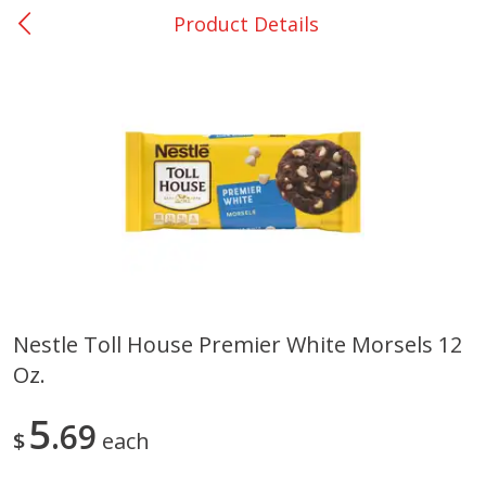
Product Details
0
$
00
College Station - #12
Reserve a Time Slot
Produce
313
more
Nestle Toll House Premier White Morsels 12
Oz.
Basket & Bushel Broccoli
Basket & Bushel Brussels
Florets, 12 Oz (340 G)
Sprouts, 12 Oz (340 G)
5
69
$
each