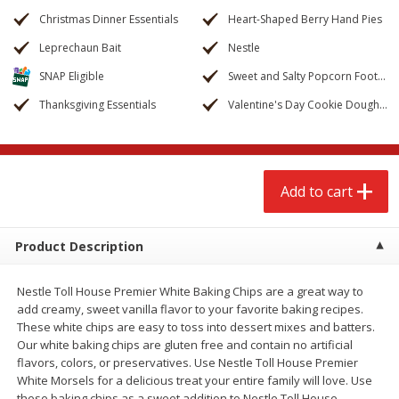
$
2
68
$
2
99
each
each
Christmas Dinner Essentials
Heart-Shaped Berry Hand Pies
Leprechaun Bait
Nestle
Add to cart
Add to cart
SNAP Eligible
Sweet and Salty Popcorn Footballs
Thanksgiving Essentials
Valentine's Day Cookie Dough Truffles
Meat & Seafood
388
more
Add to cart
Product Description
Nestle Toll House Premier White Baking Chips are a great way to
add creamy, sweet vanilla flavor to your favorite baking recipes.
Brookshire Brothers 1921 Thick
Brookshire Brothers Cook
These white chips are easy to toss into dessert mixes and batters.
Sliced Slab Bacon Family Pack,
Shrimp, 10 Oz
Our white baking chips are gluten free and contain no artificial
36 Oz
flavors, colors, or preservatives. Use Nestle Toll House Premier
White Morsels for a delicious treat your entire family will love. Use
these baking chips as a sweet addition to Nestle Toll House