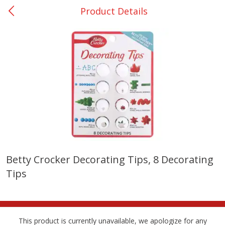
Product Details
0
$
00
College Station - #12
Reserve a Time Slot
Produce
313
more
Betty Crocker Decorating Tips, 8 Decorating
Tips
Basket & Bushel Broccoli
Basket & Bushel Brussels
Florets, 12 Oz (340 G)
Sprouts, 12 Oz (340 G)
This product is currently unavailable, we apologize for any