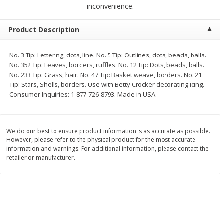
$
2
68
$
2
99
inconvenience.
each
each
Product Description
Add to cart
Add to cart
No. 3 Tip: Lettering, dots, line. No. 5 Tip: Outlines, dots, beads, balls.
No. 352 Tip: Leaves, borders, ruffles. No. 12 Tip: Dots, beads, balls.
Meat & Seafood
381
more
No. 233 Tip: Grass, hair. No. 47 Tip: Basket weave, borders. No. 21
Tip: Stars, Shells, borders. Use with Betty Crocker decorating icing.
Consumer Inquiries: 1-877-726-8793. Made in USA.
We do our best to ensure product information is as accurate as possible.
However, please refer to the physical product for the most accurate
information and warnings. For additional information, please contact the
retailer or manufacturer.
Brookshire Brothers 1921 Thick
Brookshire Brothers Cook
Sliced Slab Bacon Family Pack,
Shrimp, 10 Oz
36 Oz