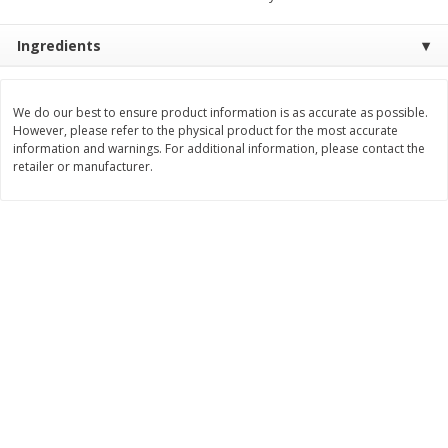
$
11
99
$
16
99
each
each
Ingredients
Add to cart
Add to cart
We do our best to ensure product information is as accurate as possible.
However, please refer to the physical product for the most accurate
information and warnings. For additional information, please contact the
Brookshire Brothers Deli
317
more
retailer or manufacturer.
Coupons
8 Pc Brookshire Brothers Fried
4 Pc Brookshire Brothers F
Chicken
Chicken