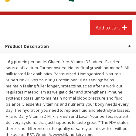
$
2
68
$
2
99
each
each
Add to cart
Add to cart
Add to cart
Meat & Seafood
388
more
Product Description
16 g protein per bottle. Gluten free. Vitamin D3 added. Excellent
source of calcium. Farmer owned. No artificial growth hormone*. All
milk tested for antibiotics. Pasteurized. Homogenized. Nature's
SuperDrink Gives You: 16 g Protein per 16 oz serving: helps
maintain feeling fuller longer, protects muscles after a work out,
regulates metabolism as we get older and strengthens immune
system; Potassium to maintain normal blood pressure and fluid
balance; 5 essential vitamins and nutrients your body needs every
Brookshire Brothers 1921 Thick
Brookshire Brothers Cook
day; The hydration you need to replace fluid and electrolyte losses.
Sliced Slab Bacon Family Pack,
Shrimp, 10 Oz
Hiland Dairy Vitamin D Milk is Fresh and Local. Your perfect nutrient
36 Oz
delivery system... that just happens to taste great! * The FDA states
there is no difference in the quality or safety of milk with or without
the use of rBST. Grade A. www.hilanddairy.com.