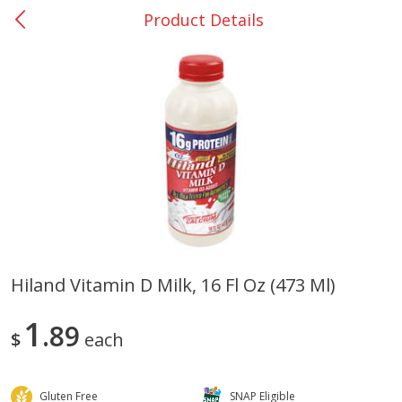
Product Details
0
$
00
College Station - #12
Reserve a Time Slot
Produce
313
more
Hiland Vitamin D Milk, 16 Fl Oz (473 Ml)
Basket & Bushel Broccoli
Basket & Bushel Brussels
1
Florets, 12 Oz (340 G)
89
Sprouts, 12 Oz (340 G)
$
each
Gluten Free
SNAP Eligible