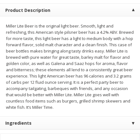
$
2
68
$
2
99
each
each
Product Description
Add to cart
Add to cart
Miller Lite Beer is the original light beer. Smooth, light and
refreshing, this American style pilsner beer has a 4.2% ABV. Brewed
for more taste, this light beer has a light to medium body with a hop
Meat & Seafood
forward flavor, solid malt character and a clean finish. This case of
381
more
beer bottles makes bringing along tasty drinks easy. Miller Lite is
brewed with pure water for great taste, barley malt for flavor and
golden color, as well as Galena and Saaz hops for aroma, flavor
and bitterness; these elements all lend to a consistently great beer
experience. This light American beer has 96 calories and 3.2 grams
of carbs per 12 fluid ounce serving. It is a perfect party beer to
accompany tailgating, barbeques with friends, and any occasion
that would be better with Miller Lite. Miller Lite goes well with
countless food items such as burgers, grilled shrimp skewers and
white fish. It’s Miller Time.
Brookshire Brothers 1921 Thick
Brookshire Brothers Cook
Sliced Slab Bacon Family Pack,
Shrimp, 10 Oz
Ingredients
36 Oz