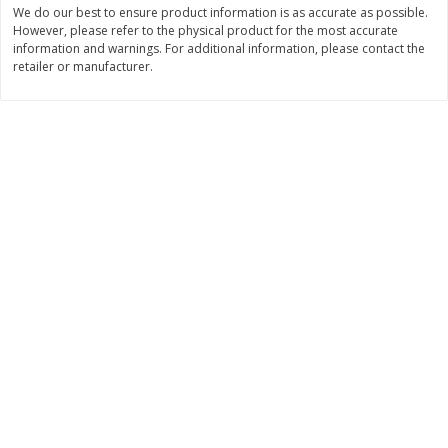
We do our best to ensure product information is as accurate as possible.
$
11
99
$
16
99
However, please refer to the physical product for the most accurate
each
each
information and warnings. For additional information, please contact the
retailer or manufacturer.
Add to cart
Add to cart
Brookshire Brothers Deli
315
more
Coupons
8 Pc Brookshire Brothers Fried
4 Pc Brookshire Brothers F
Chicken
Chicken