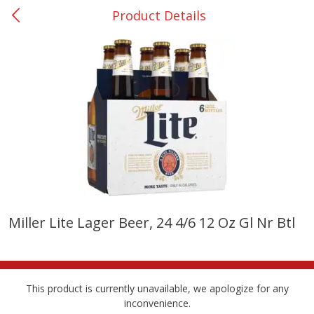
Product Details
0
$
00
College Station - #12
Reserve a Time Slot
Produce
313
more
Miller Lite Lager Beer, 24 4/6 12 Oz Gl Nr Btl
Basket & Bushel Broccoli
Basket & Bushel Brussels
Florets, 12 Oz (340 G)
Sprouts, 12 Oz (340 G)
This product is currently unavailable, we apologize for any
inconvenience.