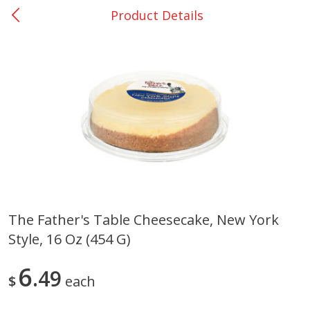
Product Details
0
$
00
College Station - #12
Reserve a Time Slot
Produce
310
more
The Father's Table Cheesecake, New York
Style, 16 Oz (454 G)
Basket & Bushel Broccoli
Basket & Bushel Brussels
Florets, 12 Oz (340 G)
Sprouts, 12 Oz (340 G)
6
49
$
each