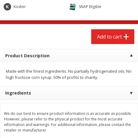
$
2
68
$
2
99
each
each
Kosher
SNAP Eligible
Add to cart
Add to cart
Add to cart
Meat & Seafood
386
more
Product Description
Made with the finest ingredients. No partially hydrogenated oils. No
high fructose corn syrup. 50% of profits to charity.
Ingredients
Brookshire Brothers 1921 Thick
Brookshire Brothers Cook
We do our best to ensure product information is as accurate as possible.
Sliced Slab Bacon Family Pack,
Shrimp, 10 Oz
However, please refer to the physical product for the most accurate
36 Oz
information and warnings. For additional information, please contact the
retailer or manufacturer.