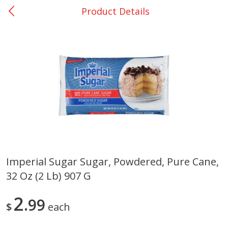
Product Details
0
$
00
College Station - #12
Reserve a Time Slot
Produce
313
more
Imperial Sugar Sugar, Powdered, Pure Cane,
32 Oz (2 Lb) 907 G
Basket & Bushel Broccoli
Basket & Bushel Brussels
Florets, 12 Oz (340 G)
Sprouts, 12 Oz (340 G)
2
99
$
each