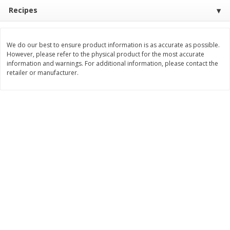
Recipes
$
11
99
$
16
99
each
each
We do our best to ensure product information is as accurate as possible.
Add to cart
Add to cart
However, please refer to the physical product for the most accurate
information and warnings. For additional information, please contact the
retailer or manufacturer.
Brookshire Brothers Deli
317
more
Coupons
8 Pc Brookshire Brothers Fried
4 Pc Brookshire Brothers F
Chicken
Chicken