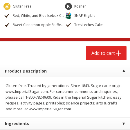
$
2
68
$
2
99
each
each
Gluten Free
Kosher
Red, White, and Blue Icebox Cake
SNAP Eligible
Add to cart
Add to cart
Sweet Cinnamon Apple Stuffed French Bread
Tres Leches Cake
Meat & Seafood
388
more
Add to cart
Product Description
Gluten free. Trusted by generations. Since 1843. Sugar cane origin.
www.ImperialSugar.com. For consumer comments and inquiries,
please call 1-800-782-9609. Kids in the Imperial Sugar kitchen: easy
recipes; activity pages; printables; science projects; arts & crafts
Brookshire Brothers 1921 Thick
Brookshire Brothers Cook
and more! At www.ImperialSugar.com.
Sliced Slab Bacon Family Pack,
Shrimp, 10 Oz
36 Oz
Ingredients