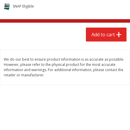
$
2
68
$
2
99
each
each
SNAP Eligible
Add to cart
Add to cart
Add to cart
Meat & Seafood
381
more
We do our best to ensure product information is as accurate as possible.
However, please refer to the physical product for the most accurate
information and warnings. For additional information, please contact the
retailer or manufacturer.
Brookshire Brothers 1921 Thick
Brookshire Brothers Cook
Sliced Slab Bacon Family Pack,
Shrimp, 10 Oz
36 Oz