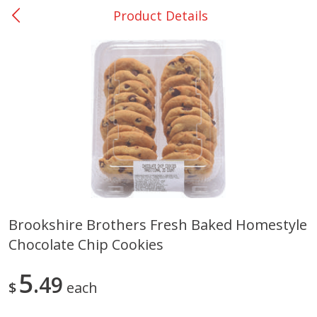
Product Details
0
$
00
College Station - #12
Reserve a Time Slot
Produce
313
more
Brookshire Brothers Fresh Baked Homestyle
Chocolate Chip Cookies
Basket & Bushel Broccoli
Basket & Bushel Brussels
Florets, 12 Oz (340 G)
Sprouts, 12 Oz (340 G)
5
49
$
each