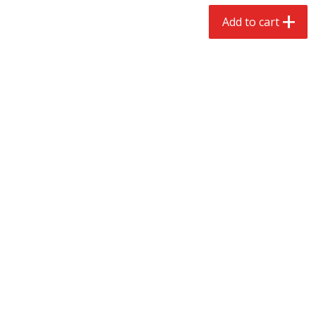
$
2
68
$
2
99
each
each
Add to cart
Add to cart
Add to cart
Meat & Seafood
388
more
Brookshire Brothers 1921 Thick
Brookshire Brothers Cook
Sliced Slab Bacon Family Pack,
Shrimp, 10 Oz
36 Oz