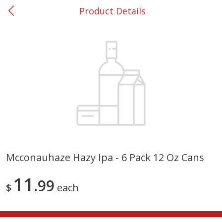
Product Details
0
$
00
College Station - #12
Reserve a Time Slot
Produce
313
more
Mcconauhaze Hazy Ipa - 6 Pack 12 Oz Cans
Basket & Bushel Broccoli
Basket & Bushel Brussels
11
Florets, 12 Oz (340 G)
99
Sprouts, 12 Oz (340 G)
$
each