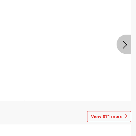
View
871
more