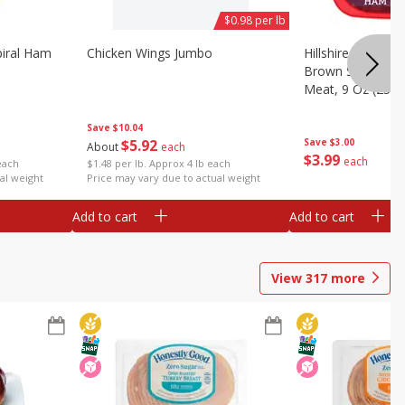
$0.98 per lb
iral Ham
Chicken Wings Jumbo
Hillshire Farm Ult
Brown Sugar Ha
Meat, 9 Oz (255 
Save
$10.04
$
5
92
Save
$3.00
About
each
$
3
99
each
each
$1.48 per lb. Approx 4 lb each
al weight
Price may vary due to actual weight
Add to cart
Add to cart
View
317
more