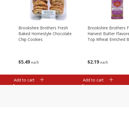
Brookshire Brothers Fresh
Brookshire Brothers 
Baked Homestyle Chocolate
Harvest Butter Flavore
Chip Cookies
Top Wheat Enriched B
Oz
$
5
49
$
2
19
each
each
Add to cart
Add to cart