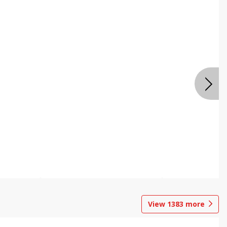
View
1383
more