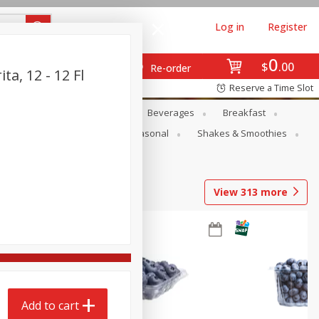
Log in
Register
0
$
00
Re-order
a, 12 - 12 Fl
Reserve a Time Slot
en
Snacks
Baby
Beverages
Breakfast
rsonal Care
Pets
Seasonal
Shakes & Smoothies
View
313
more
Add to cart