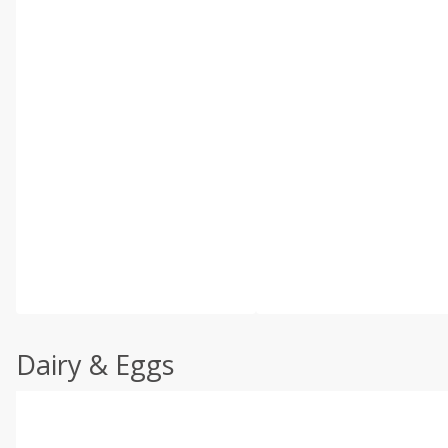
Dairy & Eggs