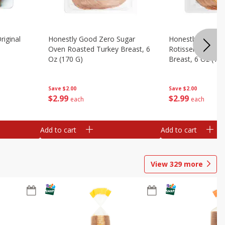
riginal
Honestly Good Zero Sugar
Honestly Good Z
Oven Roasted Turkey Breast, 6
Rotisserie Seaso
Oz (170 G)
Breast, 6 Oz (17
Save
$2.00
Save
$2.00
$
2
99
$
2
99
each
each
Add to cart
Add to cart
View
329
more