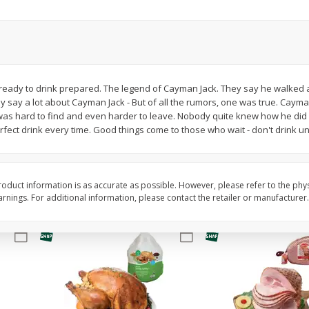
Basket & Bushel Snow Peas, 6
Basket & Bushel Veggi
Oz (170 G)
20 Oz (1 Lb 4 Oz) 567
ready to drink prepared. The legend of Cayman Jack. They say he walked a
 say a lot about Cayman Jack - But of all the rumors, one was true. Cayman
$
3
69
$
5
98
each
each
 was hard to find and even harder to leave. Nobody quite knew how he did 
ect drink every time. Good things come to those who wait - don't drink unt
Add to cart
Add to cart
oduct information is as accurate as possible. However, please refer to the phy
nings. For additional information, please contact the retailer or manufacturer.