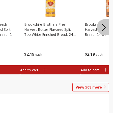
Fresh
Brookshire Brothers Fresh
Brookshire Broth
d Split
Harvest Butter Flavored Split
Harvest Honey W
read, 24
Top White Enriched Bread, 24
Bread, 24 Oz
Oz
$
2
19
$
2
19
each
each
Add to cart
Add to cart
View
508
more