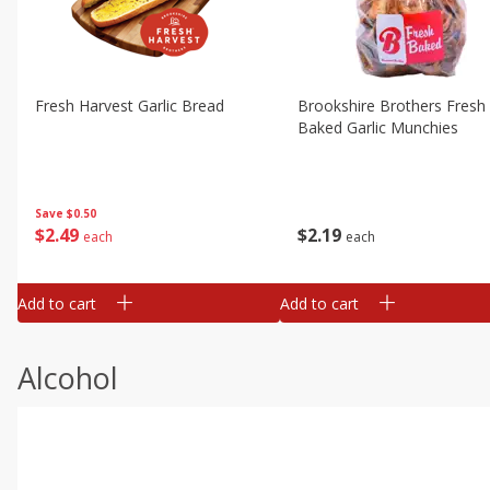
Fresh Harvest Garlic Bread
Brookshire Brothers Fresh
Baked Garlic Munchies
Save
$0.50
$
2
49
$
2
19
each
each
Add to cart
Add to cart
Alcohol