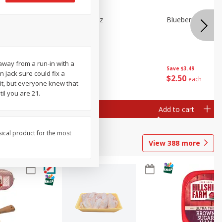
e Tray,
Blueberries 4.4oz
Blueberries, 1 Pin
 G
way from a run-in with a
Save
$3.49
Save
$3.49
 Jack sure could fix a
$
2
50
$
2
50
each
each
it, but everyone knew that
il you are 21.
Add to cart
Add to cart
sical product for the most
View
388
more