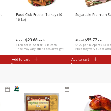
ed
Food Club Frozen Turkey (10 -
Sugardale Premium Sp
16 Lb)
$
23
68
$
55
77
About
each
About
each
$1.48 per lb. Approx 16 lb each
$4.29 per lb. Approx 13 lb 
Price may vary due to actual weight
Price may vary due to actu
Add to cart
Add to cart