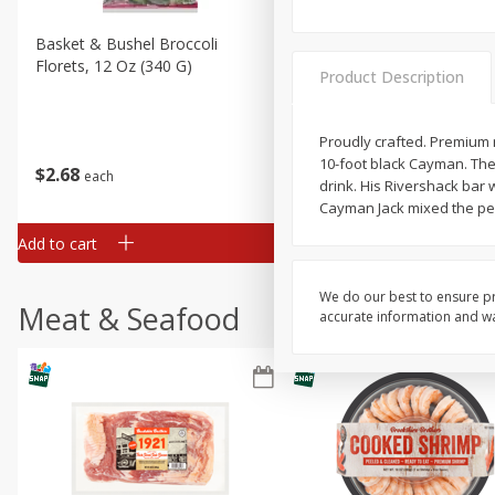
Basket & Bushel Broccoli
Basket & Bushel Brussels
Florets, 12 Oz (340 G)
Sprouts, 12 Oz (340 G)
Product Description
Proudly crafted. Premium 
10-foot black Cayman. They
$
2
68
$
2
99
each
each
drink. His Rivershack bar
Cayman Jack mixed the perf
Add to cart
Add to cart
We do our best to ensure pr
Meat & Seafood
accurate information and war