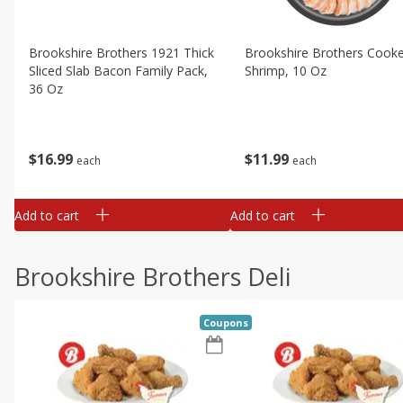
Brookshire Brothers 1921 Thick
Brookshire Brothers Cook
Sliced Slab Bacon Family Pack,
Shrimp, 10 Oz
36 Oz
$
11
99
$
16
99
each
each
Add to cart
Add to cart
Brookshire Brothers Deli
Coupons