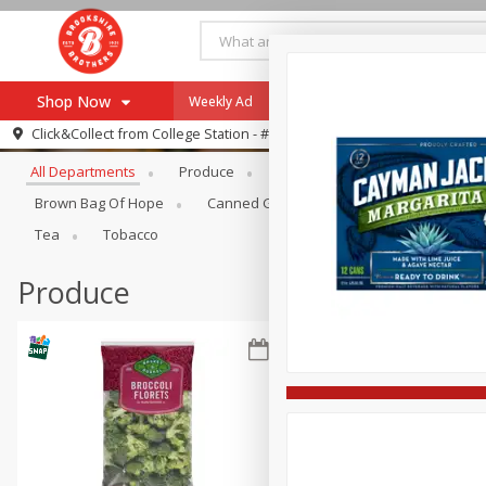
Shop Now
Weekly Ad
Specials
Payment Method
Browse All Departments
Click&Collect from
College Station - #12
All Departments
Produce
Meat & Seafood
Brookshi
Browse All Departments
Our Brands
Brown Bag Of Hope
Canned Goods
Dry Goods & Pasta
Re-Order
Pharmacy App
Tea
Tobacco
Store Locator
Produce
Recipes
SNAP Eligible Items