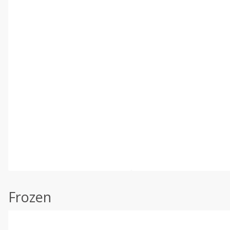
Frozen