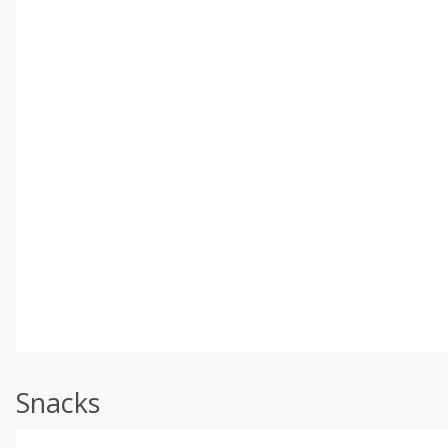
Snacks