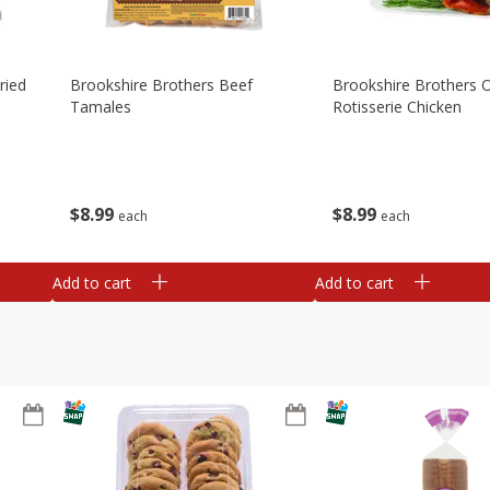
ried
Brookshire Brothers Beef
Brookshire Brothers O
Tamales
Rotisserie Chicken
$
8
99
$
8
99
each
each
Add to cart
Add to cart