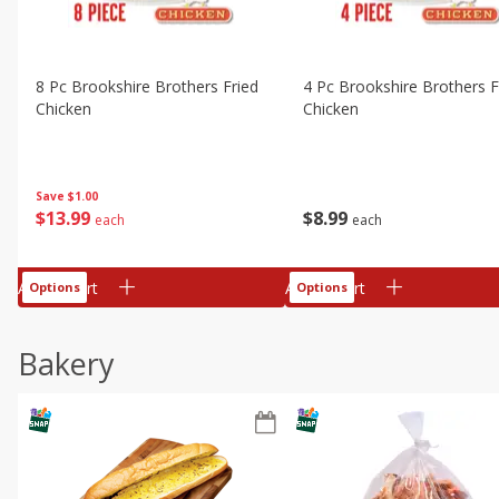
8 Pc Brookshire Brothers Fried
4 Pc Brookshire Brothers F
Chicken
Chicken
Save
$1.00
$
13
99
$
8
99
each
each
Add to cart
Add to cart
Options
Options
Bakery