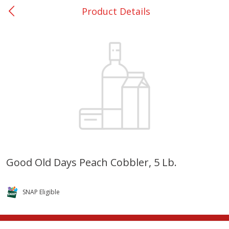
Product Details
0
$
00
College Station - #12
Reserve a Time Slot
Produce
313
more
Good Old Days Peach Cobbler, 5 Lb.
Basket & Bushel Broccoli
Basket & Bushel Brussels
Florets, 12 Oz (340 G)
Sprouts, 12 Oz (340 G)
SNAP Eligible