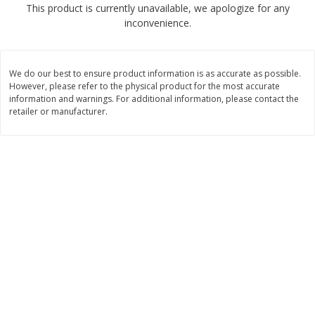
This product is currently unavailable, we apologize for any
$
2
68
$
2
99
each
each
inconvenience.
Add to cart
Add to cart
We do our best to ensure product information is as accurate as possible.
However, please refer to the physical product for the most accurate
Meat & Seafood
information and warnings. For additional information, please contact the
390
more
retailer or manufacturer.
Brookshire Brothers 1921 Thick
Brookshire Brothers Cook
Sliced Slab Bacon Family Pack,
Shrimp, 10 Oz
36 Oz