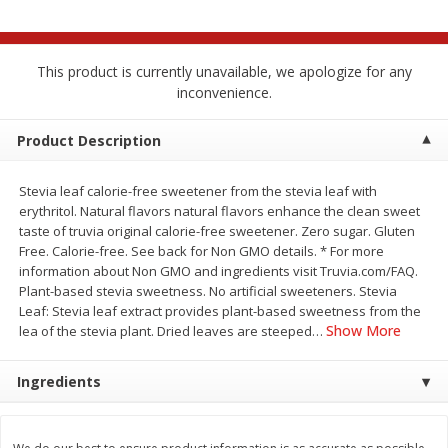
$
2
68
$
2
99
each
each
This product is currently unavailable, we apologize for any
Add to cart
Add to cart
inconvenience.
Meat & Seafood
Product Description
381
more
Stevia leaf calorie-free sweetener from the stevia leaf with
erythritol. Natural flavors natural flavors enhance the clean sweet
taste of truvia original calorie-free sweetener. Zero sugar. Gluten
Free. Calorie-free. See back for Non GMO details. * For more
information about Non GMO and ingredients visit Truvia.com/FAQ.
Plant-based stevia sweetness. No artificial sweeteners. Stevia
Leaf: Stevia leaf extract provides plant-based sweetness from the
Show More
lea of the stevia plant. Dried leaves are steeped
…
Brookshire Brothers 1921 Thick
Brookshire Brothers Cook
Ingredients
Sliced Slab Bacon Family Pack,
Shrimp, 10 Oz
36 Oz