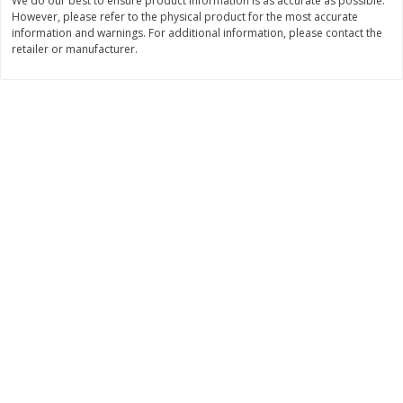
We do our best to ensure product information is as accurate as possible.
However, please refer to the physical product for the most accurate
$
11
99
$
16
99
each
each
information and warnings. For additional information, please contact the
retailer or manufacturer.
Add to cart
Add to cart
Brookshire Brothers Deli
315
more
Coupons
8 Pc Brookshire Brothers Fried
4 Pc Brookshire Brothers F
Chicken
Chicken