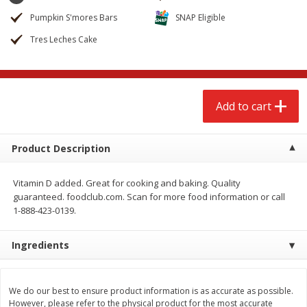
$
2
68
$
2
99
each
each
Pumpkin S'mores Bars
SNAP Eligible
Tres Leches Cake
Add to cart
Add to cart
Meat & Seafood
381
more
Add to cart
Product Description
Vitamin D added. Great for cooking and baking. Quality
guaranteed. foodclub.com. Scan for more food information or call
1-888-423-0139.
Ingredients
Brookshire Brothers 1921 Thick
Brookshire Brothers Cook
Sliced Slab Bacon Family Pack,
Shrimp, 10 Oz
36 Oz
We do our best to ensure product information is as accurate as possible.
However, please refer to the physical product for the most accurate