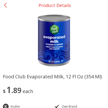
Product Details
0
$
00
College Station - #12
Reserve a Time Slot
Produce
313
more
Food Club Evaporated Milk, 12 Fl Oz (354 Ml)
Basket & Bushel Broccoli
Basket & Bushel Brussels
1
Florets, 12 Oz (340 G)
89
Sprouts, 12 Oz (340 G)
$
each
Kosher
Own Brand