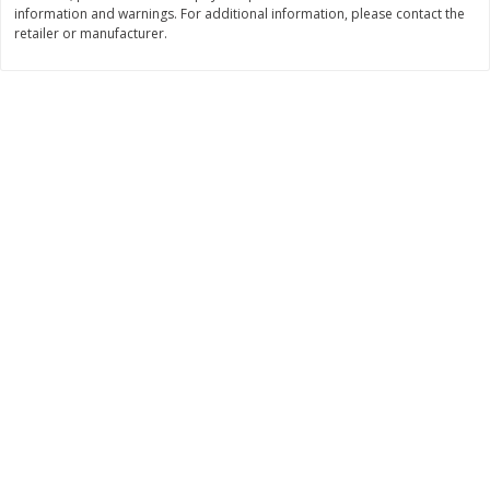
information and warnings. For additional information, please contact the
$
11
99
$
16
99
retailer or manufacturer.
each
each
Add to cart
Add to cart
Brookshire Brothers Deli
315
more
Coupons
8 Pc Brookshire Brothers Fried
4 Pc Brookshire Brothers F
Chicken
Chicken