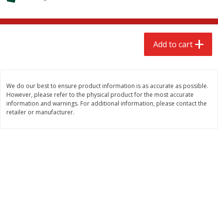
$
2
68
$
2
99
each
each
Add to cart
Add to cart
Add to cart
Meat & Seafood
390
more
We do our best to ensure product information is as accurate as possible.
However, please refer to the physical product for the most accurate
information and warnings. For additional information, please contact the
retailer or manufacturer.
Brookshire Brothers 1921 Thick
Brookshire Brothers Cook
Sliced Slab Bacon Family Pack,
Shrimp, 10 Oz
36 Oz