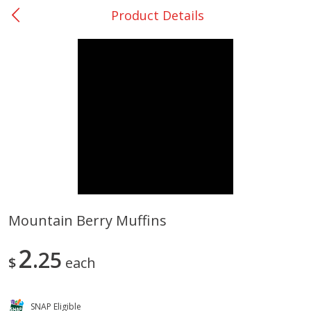
Product Details
0
$
00
College Station - #12
Reserve a Time Slot
Produce
313
more
Mountain Berry Muffins
Basket & Bushel Broccoli
Basket & Bushel Brussels
2
Florets, 12 Oz (340 G)
25
Sprouts, 12 Oz (340 G)
$
each
SNAP Eligible