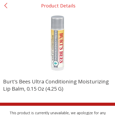
Product Details
0
$
00
College Station - #12
Reserve a Time Slot
Produce
310
more
Burt's Bees Ultra Conditioning Moisturizing
Lip Balm, 0.15 Oz (4.25 G)
Basket & Bushel Broccoli
Basket & Bushel Brussels
Florets, 12 Oz (340 G)
Sprouts, 12 Oz (340 G)
This product is currently unavailable, we apologize for any