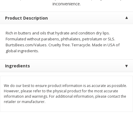
$
2
68
$
2
99
inconvenience.
each
each
Product Description
Add to cart
Add to cart
Rich in butters and oils that hydrate and condition dry lips.
Formulated without parabens, phthalates, petrolatum or SLS.
Meat & Seafood
386
more
BurtsBees.com/Values. Cruelty free. Terracycle. Made in USA of
global ingredients.
Ingredients
We do our best to ensure product information is as accurate as possible.
However, please refer to the physical product for the most accurate
information and warnings. For additional information, please contact the
retailer or manufacturer.
Brookshire Brothers 1921 Thick
Brookshire Brothers Cook
Sliced Slab Bacon Family Pack,
Shrimp, 10 Oz
36 Oz