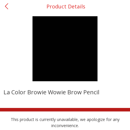
Product Details
0
$
00
College Station - #12
Reserve a Time Slot
Produce
315
more
La Color Browie Wowie Brow Pencil
Basket & Bushel Broccoli &
Basket & Bushel Broccoli
Cauliflower, 12 Oz (340 G)
Florets, 12 Oz (340 G)
This product is currently unavailable, we apologize for any
inconvenience.