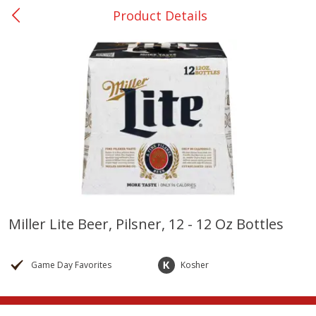
Product Details
0
$
00
College Station - #12
Reserve a Time Slot
Produce
313
more
Miller Lite Beer, Pilsner, 12 - 12 Oz Bottles
Basket & Bushel Broccoli
Basket & Bushel Brussels
Florets, 12 Oz (340 G)
Sprouts, 12 Oz (340 G)
Game Day Favorites
Kosher