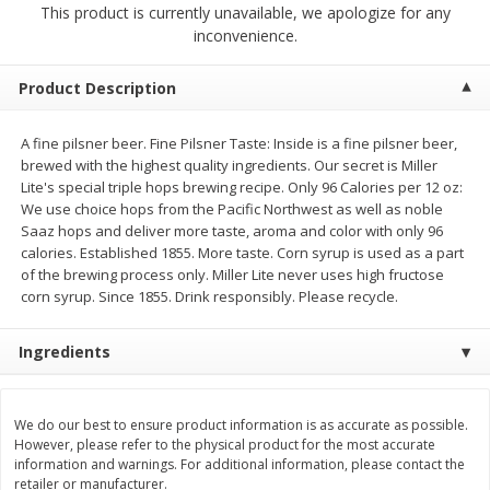
This product is currently unavailable, we apologize for any
$
2
68
$
2
99
each
each
inconvenience.
Add to cart
Add to cart
Product Description
A fine pilsner beer. Fine Pilsner Taste: Inside is a fine pilsner beer,
Meat & Seafood
381
more
brewed with the highest quality ingredients. Our secret is Miller
Lite's special triple hops brewing recipe. Only 96 Calories per 12 oz:
We use choice hops from the Pacific Northwest as well as noble
Saaz hops and deliver more taste, aroma and color with only 96
calories. Established 1855. More taste. Corn syrup is used as a part
of the brewing process only. Miller Lite never uses high fructose
corn syrup. Since 1855. Drink responsibly. Please recycle.
Ingredients
Brookshire Brothers 1921 Thick
Brookshire Brothers Cook
Sliced Slab Bacon Family Pack,
Shrimp, 10 Oz
We do our best to ensure product information is as accurate as possible.
36 Oz
However, please refer to the physical product for the most accurate
information and warnings. For additional information, please contact the
retailer or manufacturer.