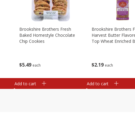
Brookshire Brothers Fresh
Brookshire Brothers 
Baked Homestyle Chocolate
Harvest Butter Flavore
Chip Cookies
Top Wheat Enriched B
Oz
$
5
49
$
2
19
each
each
Add to cart
Add to cart