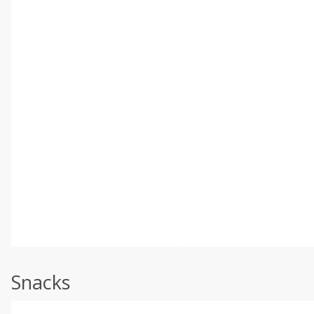
Snacks