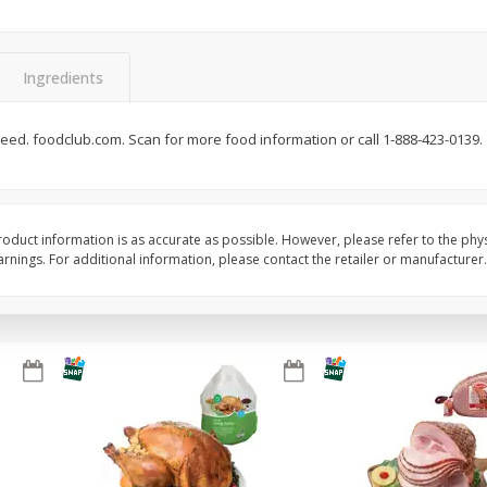
Basket & Bushel Snow Peas, 6
Basket & Bushel Veggi
Oz (170 G)
20 Oz (1 Lb 4 Oz) 567
Ingredients
eed. foodclub.com. Scan for more food information or call 1-888-423-0139.
$
3
69
$
5
98
each
each
Add to cart
Add to cart
oduct information is as accurate as possible. However, please refer to the phy
nings. For additional information, please contact the retailer or manufacturer.