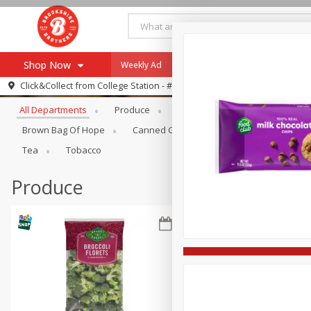
Shop Now
Weekly Ad
Specials
Payment Method
Browse All Departments
Click&Collect from
College Station - #12
All Departments
Produce
Meat & Seafood
Brookshi
Browse All Departments
Our Brands
Brown Bag Of Hope
Canned Goods
Dry Goods & Pasta
Re-Order
Pharmacy App
Tea
Tobacco
Store Locator
Produce
Recipes
SNAP Eligible Items