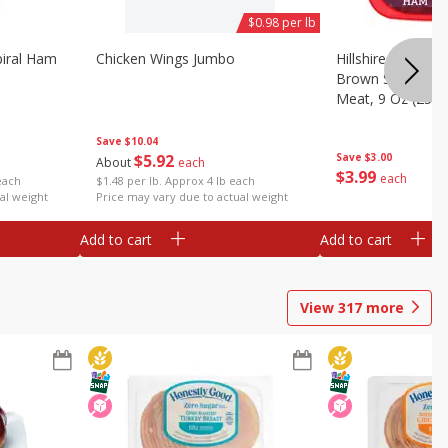
$0.98 per lb
iral Ham
Chicken Wings Jumbo
Hillshire Farm Ult
Brown Sugar Ha
Meat, 9 Oz (255 
Save
$10.04
$
5
92
Save
$3.00
About
each
$
3
99
each
each
$1.48 per lb. Approx 4 lb each
al weight
Price may vary due to actual weight
Add to cart
Add to cart
View
317
more