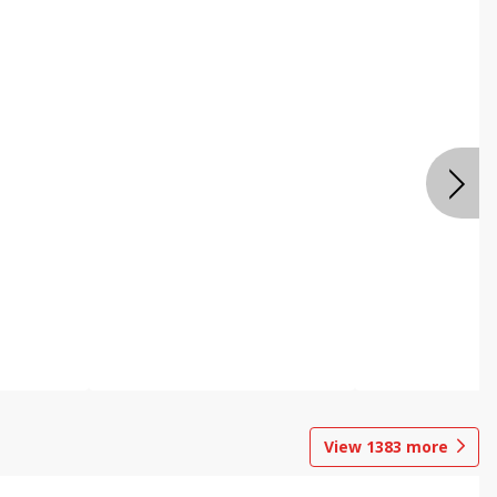
View
1383
more