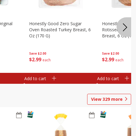
riginal
Honestly Good Zero Sugar
Honestly Good Z
Oven Roasted Turkey Breast, 6
Rotisserie Seaso
Oz (170 G)
Breast, 6 Oz (17
Save
$2.00
Save
$2.00
$
2
99
$
2
99
each
each
Add to cart
Add to cart
View
329
more