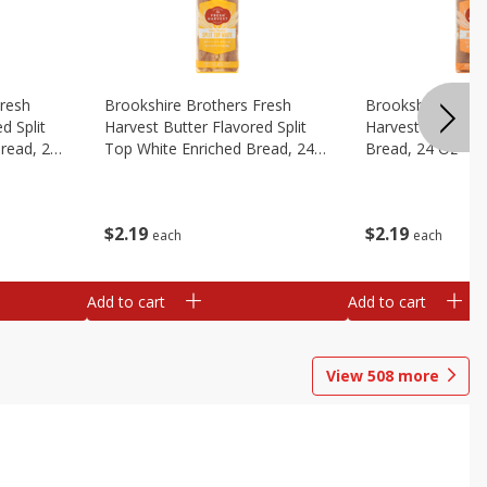
Fresh
Brookshire Brothers Fresh
Brookshire Broth
d Split
Harvest Butter Flavored Split
Harvest Honey W
read, 24
Top White Enriched Bread, 24
Bread, 24 Oz
Oz
$
2
19
$
2
19
each
each
Add to cart
Add to cart
View
508
more