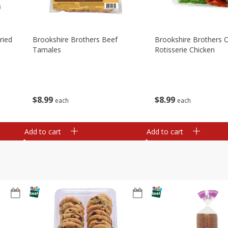
ried
Brookshire Brothers Beef
Brookshire Brothers O
Tamales
Rotisserie Chicken
$
8
99
$
8
99
each
each
Add to cart
Add to cart