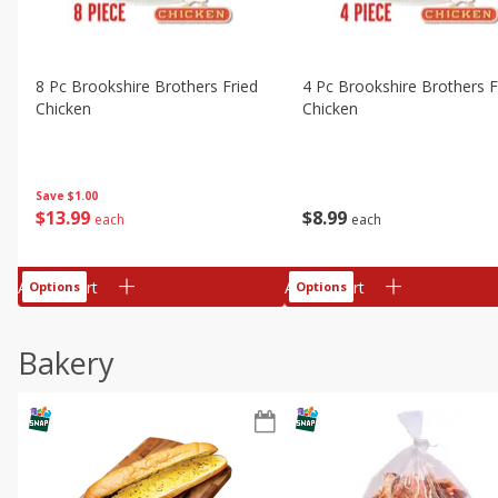
8 Pc Brookshire Brothers Fried
4 Pc Brookshire Brothers F
Chicken
Chicken
Save
$1.00
$
13
99
$
8
99
each
each
Add to cart
Add to cart
Options
Options
Bakery