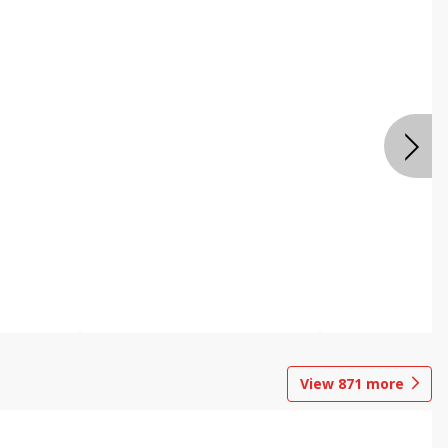
View
871
more