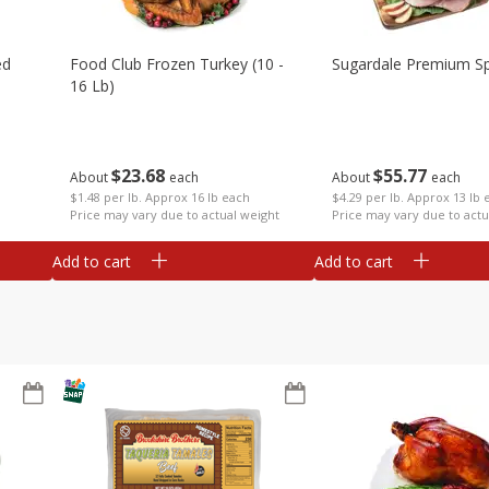
ed
Food Club Frozen Turkey (10 -
Sugardale Premium Sp
16 Lb)
$
23
68
$
55
77
About
each
About
each
$1.48 per lb. Approx 16 lb each
$4.29 per lb. Approx 13 lb 
Price may vary due to actual weight
Price may vary due to actu
Add to cart
Add to cart