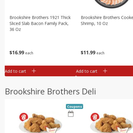
Brookshire Brothers 1921 Thick
Brookshire Brothers Cook
Sliced Slab Bacon Family Pack,
Shrimp, 10 Oz
36 Oz
$
11
99
$
16
99
each
each
Add to cart
Add to cart
Brookshire Brothers Deli
Coupons