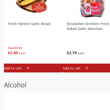
Fresh Harvest Garlic Bread
Brookshire Brothers Fresh
Baked Garlic Munchies
Save
$0.50
$
2
49
$
2
19
each
each
Add to cart
Add to cart
Alcohol