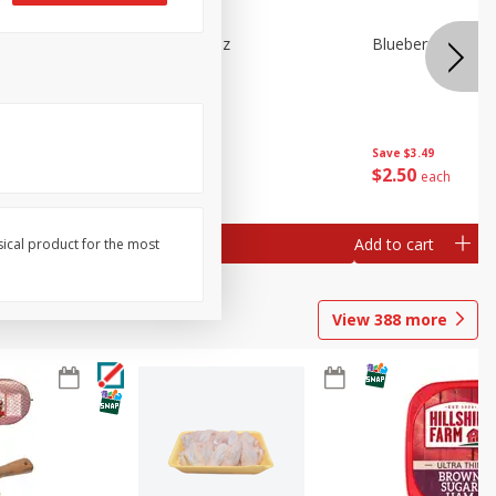
e Tray,
Blueberries 4.4oz
Blueberries, 1 Pin
 G
Save
$3.49
Save
$3.49
$
2
50
$
2
50
each
each
Add to cart
Add to cart
sical product for the most
View
388
more