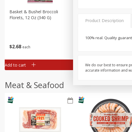
Basket & Bushel Broccoli
Basket & Bushel Brussels
Florets, 12 Oz (340 G)
Sprouts, 12 Oz (340 G)
Product Description
100% real. Quality guarant
$
2
68
$
2
99
each
each
Add to cart
Add to cart
We do our best to ensure pr
accurate information and war
Meat & Seafood