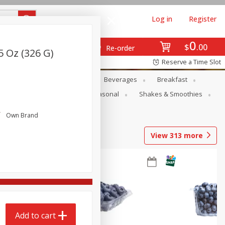
Log in
Register
0
$
00
Re-order
5 Oz (326 G)
Reserve a Time Slot
en
Snacks
Baby
Beverages
Breakfast
rsonal Care
Pets
Seasonal
Shakes & Smoothies
Own Brand
View
313
more
Add to cart