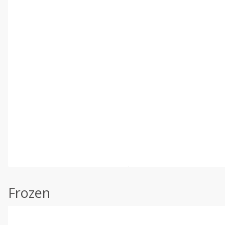
Frozen