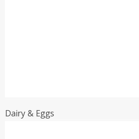
Dairy & Eggs