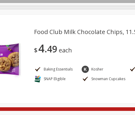
Food Club Milk Chocolate Chips, 11.
4
49
re Brothers Deli
Bakery
Alcohol
Dairy & Eggs
Froz
$
each
Log in to your account
Easy Eats
Household
International
Pantry
Pe
Register
Baking Essentials
Kosher
SNAP Eligible
Snowman Cupcakes