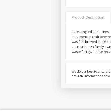
Product Description
Purest ingredients. Fines
the American craft beer r
was first brewed in 198o, 
Co. is still 100% family 
waste facility. Please recyc
We do our best to ensure pr
accurate information and war