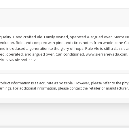
t quality. Hand crafted ale. Family owned, operated & argued over. Sierra 
evolution. Bold and complex with pine and citrus notes from whole-cone Ca
and introduced a generation to the glory of hops. Pale Ale is still a classi
owned, operated, and argued over. Can conditioned. www.sierranevada.com. T
le. 5.6% alc./vol. 11.2
oduct information is as accurate as possible. However, please refer to the phy
nings. For additional information, please contact the retailer or manufacturer.