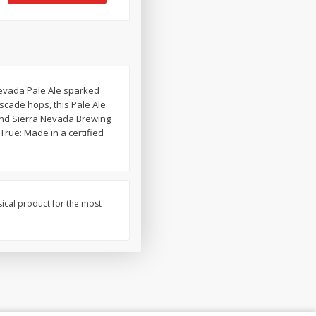
Nevada Pale Ale sparked
scade hops, this Pale Ale
c and Sierra Nevada Brewing
rue: Made in a certified
sical product for the most