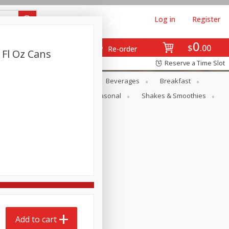
Log in
Register
0
$
00
Re-order
2 Fl Oz Cans
Reserve a Time Slot
en
Snacks
Baby
Beverages
Breakfast
rsonal Care
Pets
Seasonal
Shakes & Smoothies
Add to cart