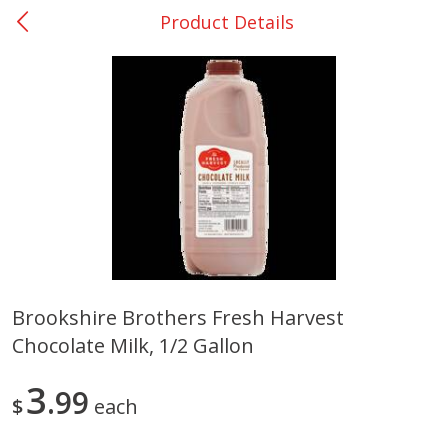
Product Details
0
$
00
College Station - #12
Reserve a Time Slot
Produce
313
more
Brookshire Brothers Fresh Harvest
Chocolate Milk, 1/2 Gallon
Basket & Bushel Broccoli
Basket & Bushel Brussels
Florets, 12 Oz (340 G)
Sprouts, 12 Oz (340 G)
3
99
$
each