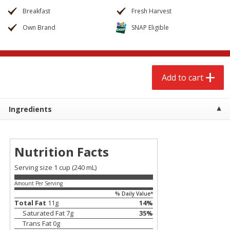
$
2
68
$
2
99
each
each
Breakfast
Fresh Harvest
Own Brand
SNAP Eligible
Add to cart
Add to cart
Meat & Seafood
388
more
Add to cart
Ingredients
Nutrition Facts
Serving size 1 cup (240 mL)
Amount Per Serving
Brookshire Brothers 1921 Thick
Brookshire Brothers Cook
% Daily Value*
Sliced Slab Bacon Family Pack,
Shrimp, 10 Oz
Total Fat
11
g
14
%
36 Oz
Saturated Fat
7
g
35
%
Trans Fat
0
g