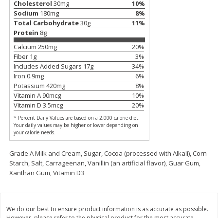
Cholesterol
30
mg
10
%
Sodium
180
mg
8
%
$
11
99
$
16
99
each
each
Total Carbohydrate
30
g
11
%
Protein
8
g
Add to cart
Add to cart
Calcium
250
mg
20
%
Fiber
1
g
3
%
Includes Added Sugars
17
g
34
%
Iron
0.9
mg
6
%
Brookshire Brothers Deli
317
more
Potassium
420
mg
8
%
Vitamin A
90
mcg
10
%
Coupons
Vitamin D
3.5
mcg
20
%
* Percent Daily Values are based on a 2,000 calorie diet.
Your daily values may be higher or lower depending on
your calorie needs.
Grade A Milk and Cream, Sugar, Cocoa (processed with Alkali), Corn
Starch, Salt, Carrageenan, Vanillin (an artificial flavor), Guar Gum,
Xanthan Gum, Vitamin D3
8 Pc Brookshire Brothers Fried
4 Pc Brookshire Brothers F
Chicken
Chicken
We do our best to ensure product information is as accurate as possible.
However, please refer to the physical product for the most accurate