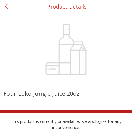
Product Details
0
$
00
College Station - #12
Reserve a Time Slot
Produce
313
more
Four Loko Jungle Juice 20oz
Basket & Bushel Broccoli
Basket & Bushel Brussels
Florets, 12 Oz (340 G)
Sprouts, 12 Oz (340 G)
This product is currently unavailable, we apologize for any
inconvenience.