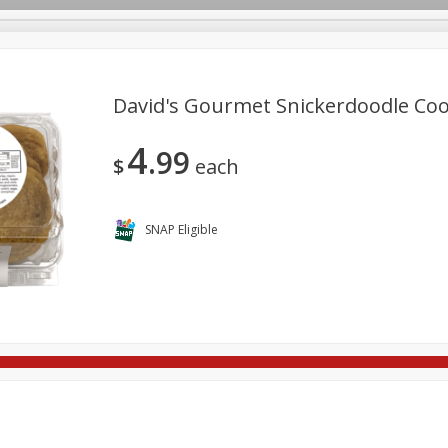
David's Gourmet Snickerdoodle Coo
4
99
re Brothers Deli
Bakery
Alcohol
Dairy & Eggs
Froz
$
each
Log in to your account
Easy Eats
Household
International
Pantry
Pe
Register
SNAP Eligible