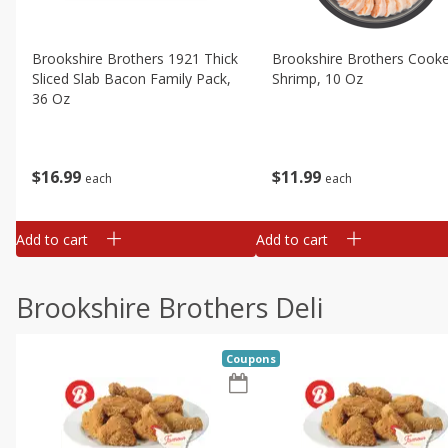
Brookshire Brothers 1921 Thick
Brookshire Brothers Cook
Sliced Slab Bacon Family Pack,
Shrimp, 10 Oz
36 Oz
$
11
99
$
16
99
each
each
Add to cart
Add to cart
Brookshire Brothers Deli
Coupons