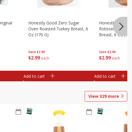
riginal
Honestly Good Zero Sugar
Honestly Good Z
Oven Roasted Turkey Breast, 6
Rotisserie Seaso
Oz (170 G)
Breast, 6 Oz (17
Save
$2.00
Save
$2.00
$
2
99
$
2
99
each
each
Add to cart
Add to cart
View
329
more