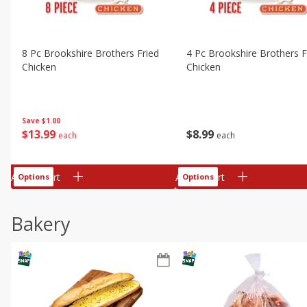
8 Pc Brookshire Brothers Fried
4 Pc Brookshire Brothers F
Chicken
Chicken
Save
$1.00
$
13
99
$
8
99
each
each
Add to cart
Add to cart
Options
Options
Bakery