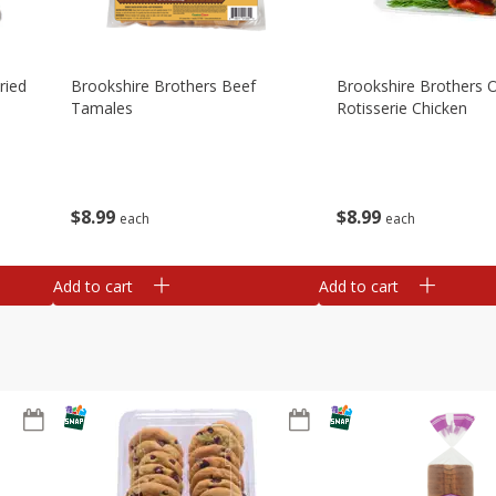
ried
Brookshire Brothers Beef
Brookshire Brothers O
Tamales
Rotisserie Chicken
$
8
99
$
8
99
each
each
Add to cart
Add to cart