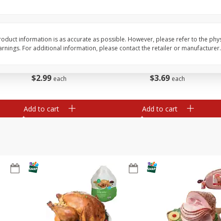
Basket & Bushel Brussels
Basket & Bushel Snow
Sprouts, 12 Oz (340 G)
Oz (170 G)
oduct information is as accurate as possible. However, please refer to the phy
nings. For additional information, please contact the retailer or manufacturer.
$
2
99
$
3
69
each
each
Add to cart
Add to cart