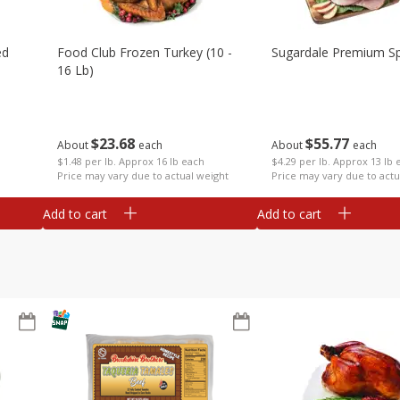
ed
Food Club Frozen Turkey (10 -
Sugardale Premium Sp
16 Lb)
$
23
68
$
55
77
About
each
About
each
$1.48 per lb. Approx 16 lb each
$4.29 per lb. Approx 13 lb 
Price may vary due to actual weight
Price may vary due to actu
Add to cart
Add to cart