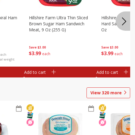
iral Ham
Hillshire Farm Ultra Thin Sliced
Hillshire Farm Ult
Brown Sugar Ham Sandwich
Hard Salami San
Meat, 9 Oz (255 G)
Oz
Save
$3.00
Save
$3.00
$
3
99
$
3
99
each
each
each
al weight
Add to cart
Add to cart
View
320
more