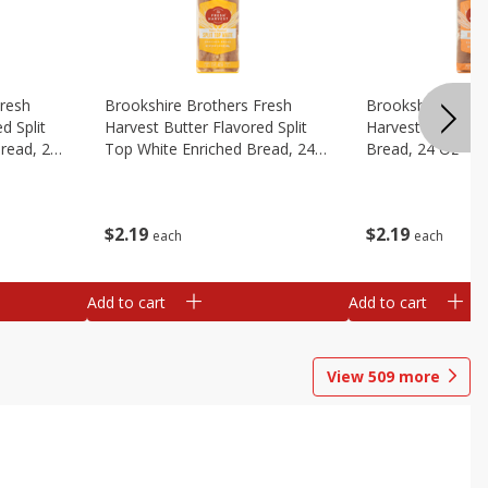
Fresh
Brookshire Brothers Fresh
Brookshire Broth
d Split
Harvest Butter Flavored Split
Harvest Honey W
read, 24
Top White Enriched Bread, 24
Bread, 24 Oz
Oz
$
2
19
$
2
19
each
each
Add to cart
Add to cart
View
509
more