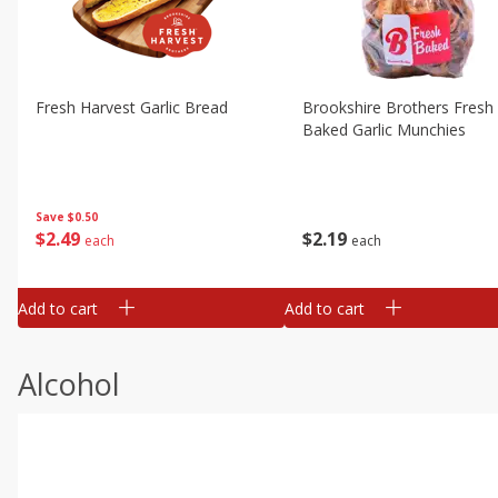
Fresh Harvest Garlic Bread
Brookshire Brothers Fresh
Baked Garlic Munchies
Save
$0.50
$
2
49
$
2
19
each
each
Add to cart
Add to cart
Alcohol