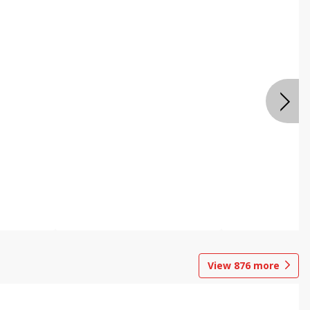
View
876
more