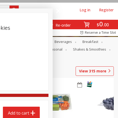
Log in
Register
0
$
00
Re-order
kies
Reserve a Time Slot
en
Snacks
Baby
Beverages
Breakfast
rsonal Care
Pets
Seasonal
Shakes & Smoothies
View
315
more
Add to cart