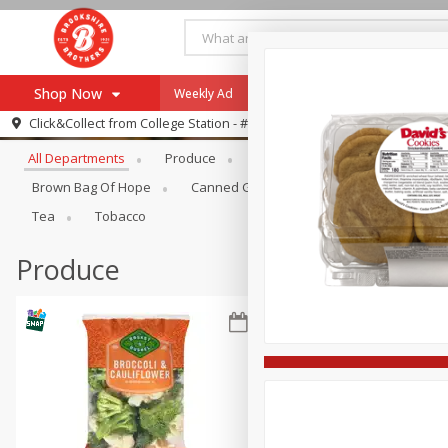
Shop Now
Weekly Ad
Specials
Payment Method
Browse All Departments
Click&Collect from
College Station - #12
All Departments
Produce
Meat & Seafood
Brookshi
Browse All Departments
Our Brands
Brown Bag Of Hope
Canned Goods
Dry Goods & Pasta
Re-Order
Pharmacy App
Tea
Tobacco
Store Locator
Produce
Recipes
SNAP Eligible Items