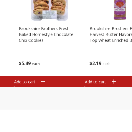
Brookshire Brothers Fresh
Brookshire Brothers 
Baked Homestyle Chocolate
Harvest Butter Flavore
Chip Cookies
Top Wheat Enriched B
Oz
$
5
49
$
2
19
each
each
Add to cart
Add to cart