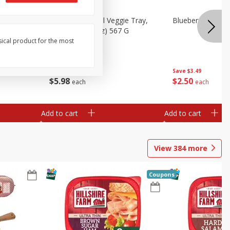
 Peas, 6
Basket & Bushel Veggie Tray,
Blueberries 4.4oz
20 Oz (1 Lb 4 Oz) 567 G
sical product for the most
Save
$3.49
$
5
98
$
2
50
each
each
Add to cart
Add to cart
View
384
more
Coupons