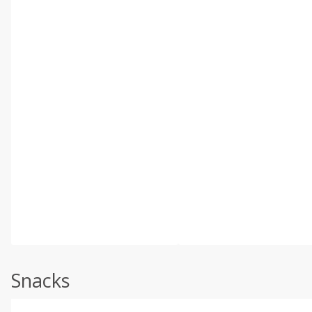
Snacks