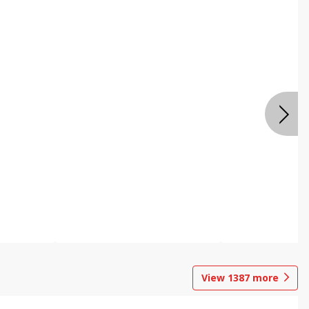
View
1387
more