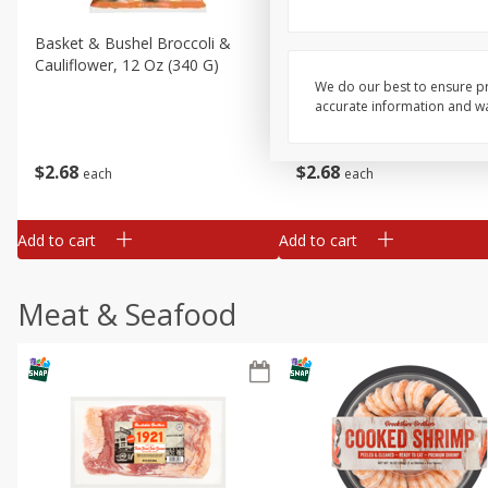
Basket & Bushel Broccoli &
Basket & Bushel Broccoli
Cauliflower, 12 Oz (340 G)
Florets, 12 Oz (340 G)
We do our best to ensure pr
accurate information and war
$
2
68
$
2
68
each
each
Add to cart
Add to cart
Meat & Seafood