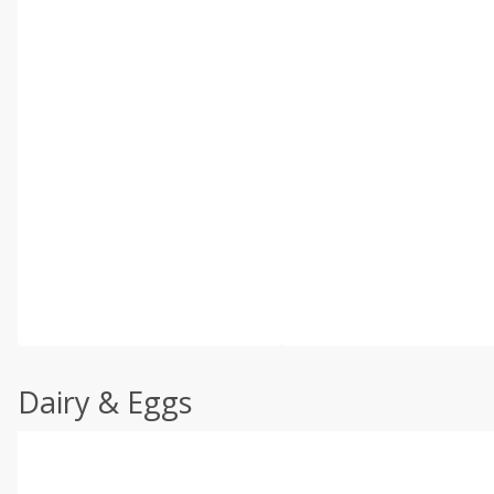
Dairy & Eggs