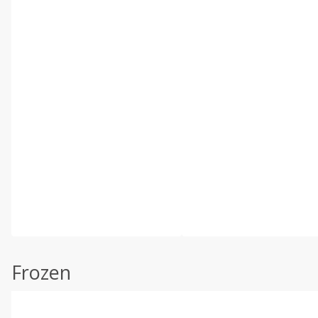
Frozen