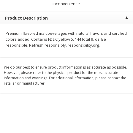
$
2
68
$
2
99
inconvenience.
each
each
Product Description
Add to cart
Add to cart
Premium flavored malt beverages with natural flavors and certified
colors added. Contains FD&C yellow 5. 144 total fl. oz. Be
Meat & Seafood
388
more
responsible. Refresh responsibly. responsibility.org.
We do our best to ensure product information is as accurate as possible.
However, please refer to the physical product for the most accurate
information and warnings. For additional information, please contact the
retailer or manufacturer.
Brookshire Brothers 1921 Thick
Brookshire Brothers Cook
Sliced Slab Bacon Family Pack,
Shrimp, 10 Oz
36 Oz