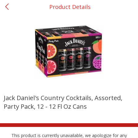
Product Details
0
$
00
College Station - #12
Reserve a Time Slot
Produce
313
more
Jack Daniel's Country Cocktails, Assorted,
Party Pack, 12 - 12 Fl Oz Cans
Basket & Bushel Broccoli
Basket & Bushel Brussels
Florets, 12 Oz (340 G)
Sprouts, 12 Oz (340 G)
This product is currently unavailable, we apologize for any