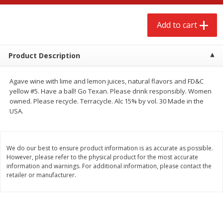
$
2
68
$
2
99
each
each
Add to cart
Add to cart
Add to cart
Product Description
Meat & Seafood
386
more
Agave wine with lime and lemon juices, natural flavors and FD&C
yellow #5. Have a ball! Go Texan. Please drink responsibly. Women
owned. Please recycle. Terracycle. Alc 15% by vol. 30 Made in the
USA.
We do our best to ensure product information is as accurate as possible.
However, please refer to the physical product for the most accurate
information and warnings. For additional information, please contact the
retailer or manufacturer.
Brookshire Brothers 1921 Thick
Brookshire Brothers Cook
Sliced Slab Bacon Family Pack,
Shrimp, 10 Oz
36 Oz