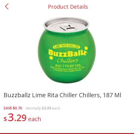
Product Details
0
$
00
College Station - #12
Reserve a Time Slot
Produce
310
more
Buzzballz Lime Rita Chiller Chillers, 187 Ml
Basket & Bushel Broccoli
Basket & Bushel Brussels
SAVE
$0.70
Normally
$3.99
each
Florets, 12 Oz (340 G)
Sprouts, 12 Oz (340 G)
3
29
$
each