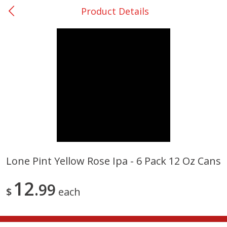
Product Details
0
$
00
College Station - #12
Reserve a Time Slot
Produce
313
more
Lone Pint Yellow Rose Ipa - 6 Pack 12 Oz Cans
Basket & Bushel Broccoli
Basket & Bushel Brussels
12
Florets, 12 Oz (340 G)
99
Sprouts, 12 Oz (340 G)
$
each