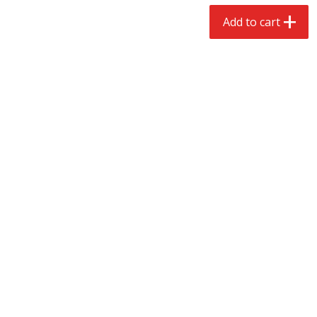
$
2
68
$
2
99
each
each
Add to cart
Add to cart
Add to cart
Meat & Seafood
388
more
Brookshire Brothers 1921 Thick
Brookshire Brothers Cook
Sliced Slab Bacon Family Pack,
Shrimp, 10 Oz
36 Oz