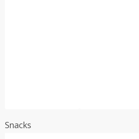
Snacks