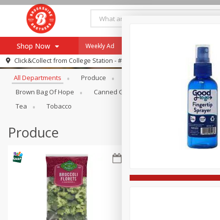
Shop Now
Weekly Ad
Specials
Payment Method
Browse All Departments
Click&Collect from
College Station - #12
All Departments
Produce
Meat & Seafood
Brookshi
Browse All Departments
Our Brands
Brown Bag Of Hope
Canned Goods
Dry Goods & Pasta
Re-Order
Pharmacy App
Tea
Tobacco
Store Locator
Produce
Recipes
SNAP Eligible Items