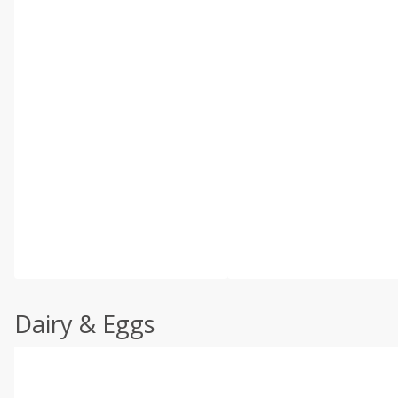
Dairy & Eggs