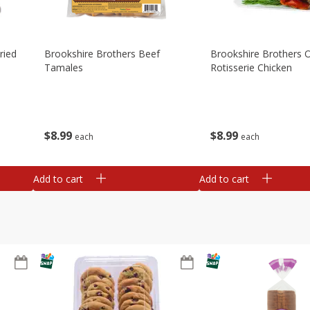
ried
Brookshire Brothers Beef
Brookshire Brothers O
Tamales
Rotisserie Chicken
$
8
99
$
8
99
each
each
Add to cart
Add to cart