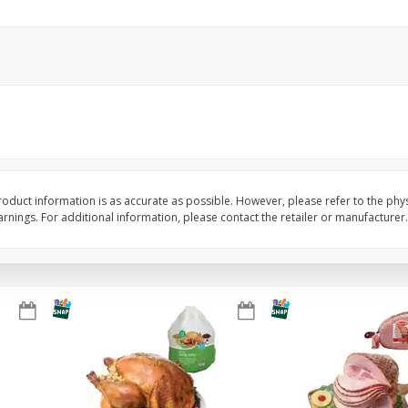
Basket & Bushel Snow Peas, 6
Basket & Bushel Veggi
Oz (170 G)
20 Oz (1 Lb 4 Oz) 567
$
3
69
$
5
98
each
each
Add to cart
Add to cart
oduct information is as accurate as possible. However, please refer to the phy
nings. For additional information, please contact the retailer or manufacturer.