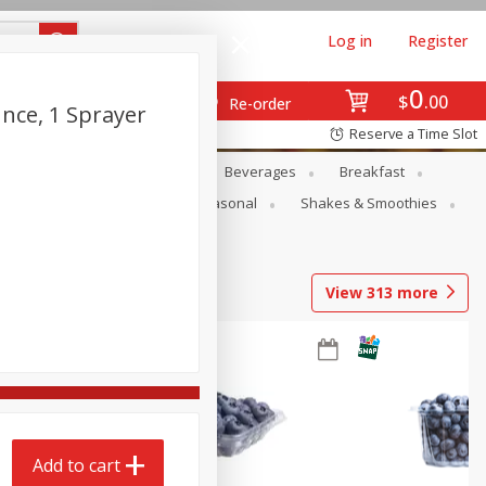
Log in
Register
0
$
00
Re-order
nce, 1 Sprayer
Reserve a Time Slot
en
Snacks
Baby
Beverages
Breakfast
rsonal Care
Pets
Seasonal
Shakes & Smoothies
View
313
more
Add to cart