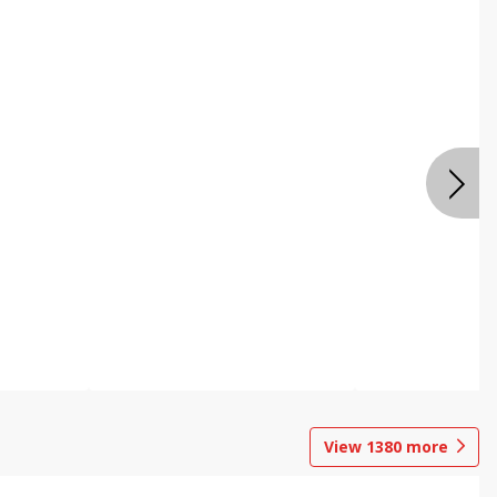
View
1380
more