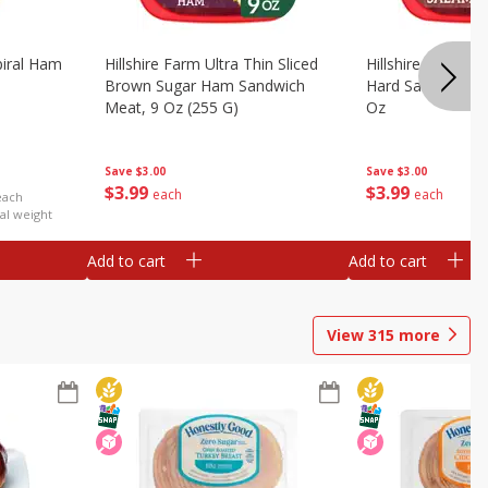
iral Ham
Hillshire Farm Ultra Thin Sliced
Hillshire Farm Ult
Brown Sugar Ham Sandwich
Hard Salami San
Meat, 9 Oz (255 G)
Oz
Save
$3.00
Save
$3.00
$
3
99
$
3
99
each
each
each
al weight
Add to cart
Add to cart
View
315
more