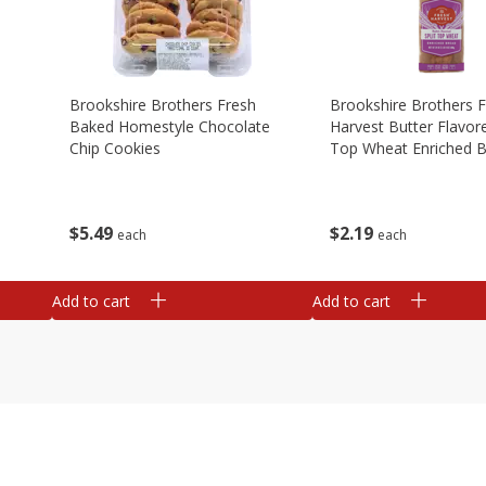
Brookshire Brothers Fresh
Brookshire Brothers 
Baked Homestyle Chocolate
Harvest Butter Flavore
Chip Cookies
Top Wheat Enriched B
Oz
$
5
49
$
2
19
each
each
Add to cart
Add to cart