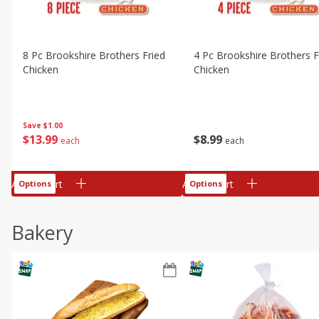
8 Pc Brookshire Brothers Fried
4 Pc Brookshire Brothers F
Chicken
Chicken
Save
$1.00
$
13
99
$
8
99
each
each
Add to cart
Add to cart
Options
Options
Bakery