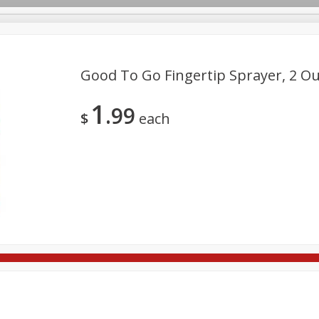
Good To Go Fingertip Sprayer, 2 Ou
1
99
re Brothers Deli
Bakery
Alcohol
Dairy & Eggs
Froz
$
each
Log in to your account
Easy Eats
Household
International
Pantry
Pe
Register