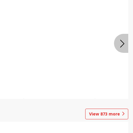
View
873
more