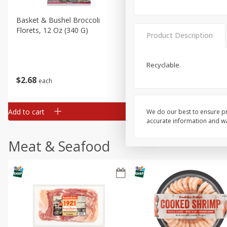
Basket & Bushel Broccoli
Basket & Bushel Brussels
Florets, 12 Oz (340 G)
Sprouts, 12 Oz (340 G)
Product Description
Recyclable.
$
2
68
$
2
99
each
each
Add to cart
Add to cart
We do our best to ensure pr
accurate information and war
Meat & Seafood