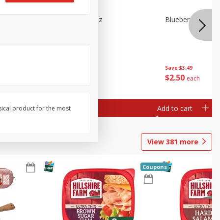
e Tray,
Blueberries 4.4oz
Blueberries, 1 Pin
 G
Save
$3.49
Save
$3.49
$
2
50
$
2
50
each
each
Add to cart
Add to cart
sical product for the most
View
381
more
Coupons