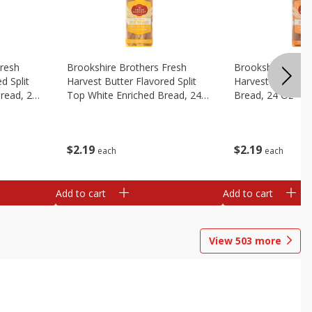
Fresh
Brookshire Brothers Fresh
Brookshire Broth
d Split
Harvest Butter Flavored Split
Harvest Honey W
read, 24
Top White Enriched Bread, 24
Bread, 24 Oz
Oz
$
2
19
$
2
19
each
each
Add to cart
Add to cart
View
503
more