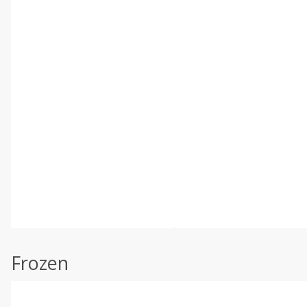
Frozen