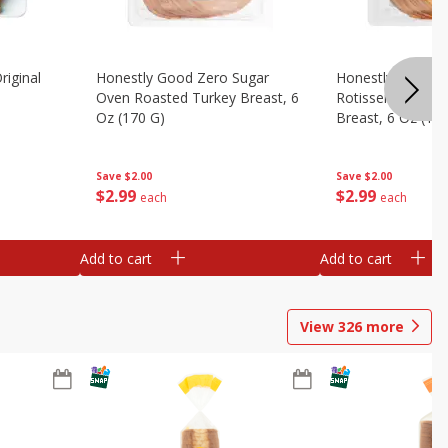
riginal
Honestly Good Zero Sugar
Honestly Good Z
Oven Roasted Turkey Breast, 6
Rotisserie Seaso
Oz (170 G)
Breast, 6 Oz (17
Save
$2.00
Save
$2.00
$
2
99
$
2
99
each
each
Add to cart
Add to cart
View
326
more