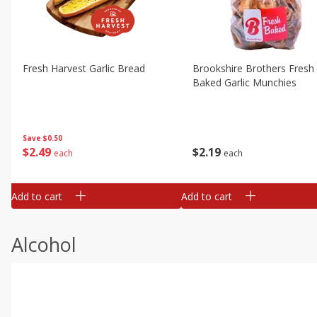
Fresh Harvest Garlic Bread
Brookshire Brothers Fresh
Baked Garlic Munchies
Save
$0.50
$
2
49
$
2
19
each
each
Add to cart
Add to cart
Alcohol