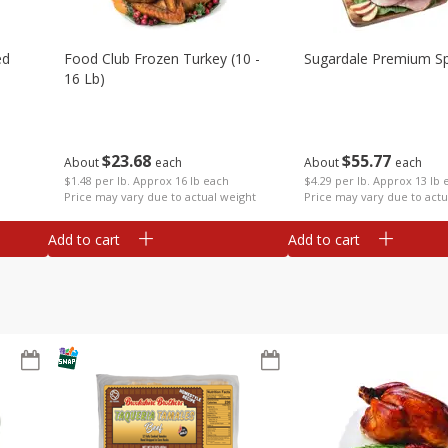
ed
Food Club Frozen Turkey (10 -
Sugardale Premium Sp
16 Lb)
$
23
68
$
55
77
About
each
About
each
$1.48 per lb. Approx 16 lb each
$4.29 per lb. Approx 13 lb 
Price may vary due to actual weight
Price may vary due to actu
Add to cart
Add to cart