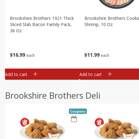
Brookshire Brothers 1921 Thick
Brookshire Brothers Cook
Sliced Slab Bacon Family Pack,
Shrimp, 10 Oz
36 Oz
$
11
99
$
16
99
each
each
Add to cart
Add to cart
Brookshire Brothers Deli
Coupons