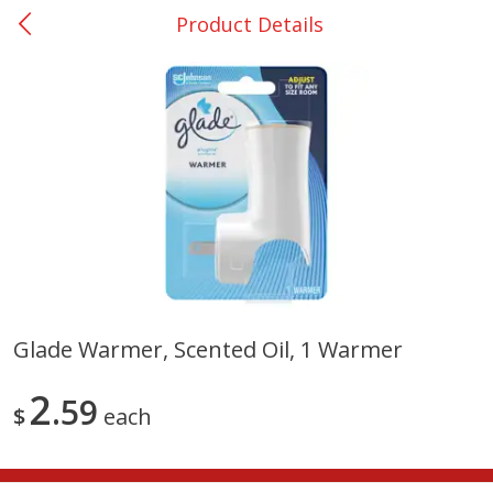
Product Details
0
$
00
College Station - #12
Reserve a Time Slot
Produce
310
more
Glade Warmer, Scented Oil, 1 Warmer
Basket & Bushel Broccoli
Basket & Bushel Brussels
2
Florets, 12 Oz (340 G)
59
Sprouts, 12 Oz (340 G)
$
each