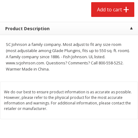
$
2
68
$
2
99
each
each
Add to cart
Add to cart
Add to cart
Product Description
Meat & Seafood
386
more
SC Johnson a family company. Most adjust to fit any size room
(most adjustable among Glade Plungins, fits up to 550 sq. ft. room).
A family company since 1886. - Fish Johnson. UL listed.
www.scjohnson.com. Questions? Comments? Call 800-558-5252.
Warmer Made in China.
We do our best to ensure product information is as accurate as possible.
However, please refer to the physical product for the most accurate
information and warnings. For additional information, please contact the
retailer or manufacturer.
Brookshire Brothers 1921 Thick
Brookshire Brothers Cook
Sliced Slab Bacon Family Pack,
Shrimp, 10 Oz
36 Oz