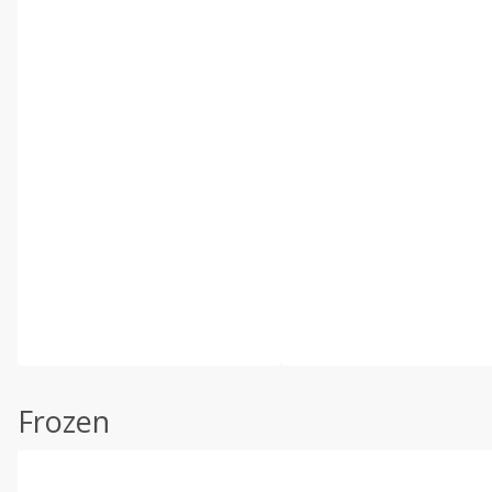
Frozen