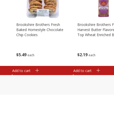
Brookshire Brothers Fresh
Brookshire Brothers 
Baked Homestyle Chocolate
Harvest Butter Flavore
Chip Cookies
Top Wheat Enriched B
Oz
$
5
49
$
2
19
each
each
Add to cart
Add to cart