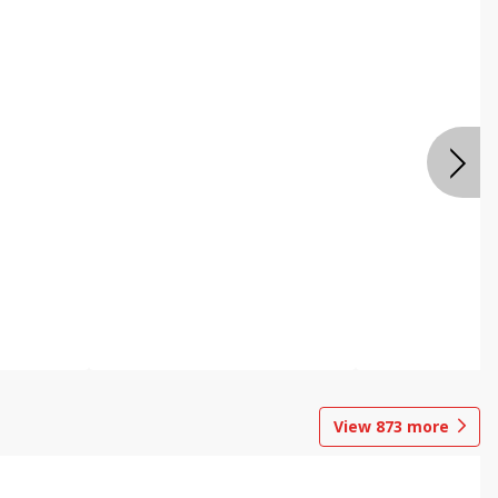
View
873
more