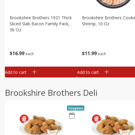
Brookshire Brothers 1921 Thick
Brookshire Brothers Cook
Sliced Slab Bacon Family Pack,
Shrimp, 10 Oz
36 Oz
$
11
99
$
16
99
each
each
Add to cart
Add to cart
Brookshire Brothers Deli
Coupons