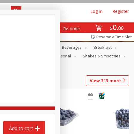
Log in
Register
0
$
00
Re-order
Reserve a Time Slot
en
Snacks
Baby
Beverages
Breakfast
rsonal Care
Pets
Seasonal
Shakes & Smoothies
View
313
more
Add to cart