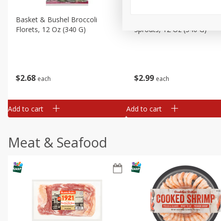
Basket & Bushel Broccoli
Basket & Bushel Brussels
Florets, 12 Oz (340 G)
Sprouts, 12 Oz (340 G)
$
2
68
$
2
99
each
each
Add to cart
Add to cart
Meat & Seafood