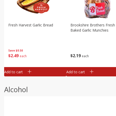
Fresh Harvest Garlic Bread
Brookshire Brothers Fresh
Baked Garlic Munchies
Save
$0.50
$
2
49
$
2
19
each
each
Add to cart
Add to cart
Alcohol