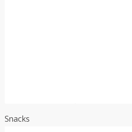
Snacks