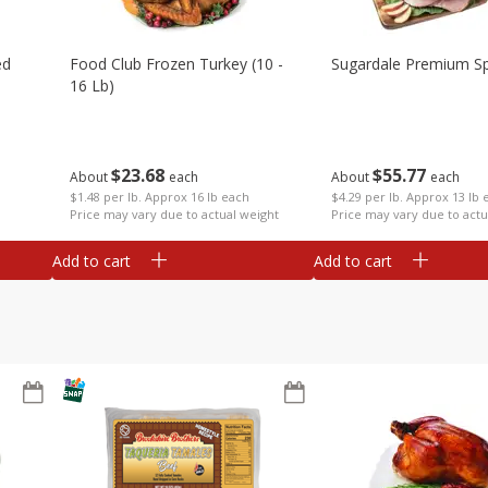
ed
Food Club Frozen Turkey (10 -
Sugardale Premium Sp
16 Lb)
$
23
68
$
55
77
About
each
About
each
$1.48 per lb. Approx 16 lb each
$4.29 per lb. Approx 13 lb 
Price may vary due to actual weight
Price may vary due to actu
Add to cart
Add to cart