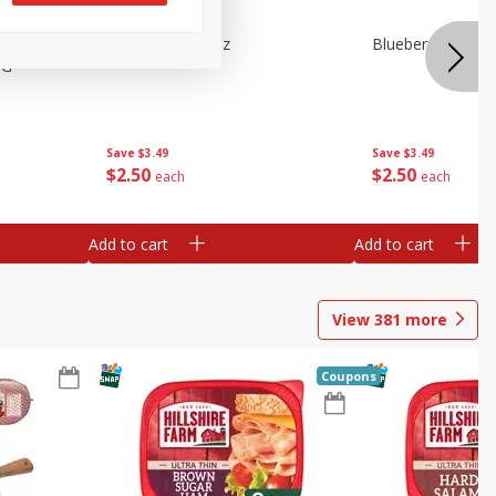
e Tray,
Blueberries 4.4oz
Blueberries, 1 Pin
 G
Save
$3.49
Save
$3.49
$
2
50
$
2
50
each
each
Add to cart
Add to cart
View
381
more
Coupons