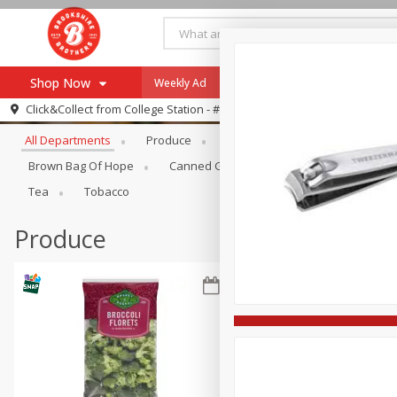
Shop Now
Weekly Ad
Specials
Payment Method
Browse All Departments
Click&Collect from
College Station - #12
All Departments
Produce
Meat & Seafood
Brookshi
Browse All Departments
Our Brands
Brown Bag Of Hope
Canned Goods
Dry Goods & Pasta
Re-Order
Pharmacy App
Tea
Tobacco
Store Locator
Produce
Recipes
SNAP Eligible Items