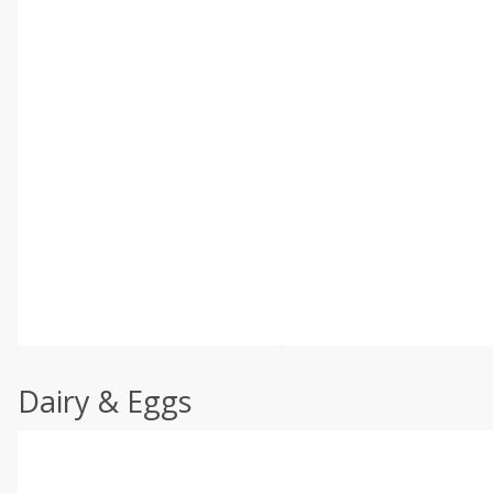
Dairy & Eggs