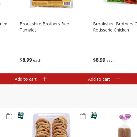
ried
Brookshire Brothers Beef
Brookshire Brothers O
Tamales
Rotisserie Chicken
$
8
99
$
8
99
each
each
Add to cart
Add to cart