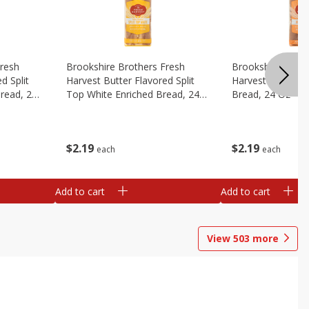
Fresh
Brookshire Brothers Fresh
Brookshire Broth
d Split
Harvest Butter Flavored Split
Harvest Honey W
read, 24
Top White Enriched Bread, 24
Bread, 24 Oz
Oz
$
2
19
$
2
19
each
each
Add to cart
Add to cart
View
503
more