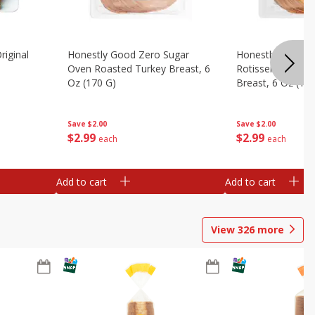
riginal
Honestly Good Zero Sugar
Honestly Good Z
Oven Roasted Turkey Breast, 6
Rotisserie Seaso
Oz (170 G)
Breast, 6 Oz (17
Save
$2.00
Save
$2.00
$
2
99
$
2
99
each
each
Add to cart
Add to cart
View
326
more