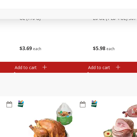
Basket & Bushel Snow Peas, 6
Basket & Bushel Veggi
Oz (170 G)
20 Oz (1 Lb 4 Oz) 567
$
3
69
$
5
98
each
each
Add to cart
Add to cart