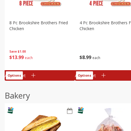
8 Pc Brookshire Brothers Fried
4 Pc Brookshire Brothers F
Chicken
Chicken
Save
$1.00
$
13
99
$
8
99
each
each
Add to cart
Add to cart
Options
Options
Bakery