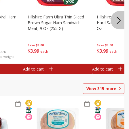
iral Ham
Hillshire Farm Ultra Thin Sliced
Hillshire Farm Ult
Brown Sugar Ham Sandwich
Hard Salami San
Meat, 9 Oz (255 G)
Oz
Save
$3.00
Save
$3.00
$
3
99
$
3
99
each
each
each
al weight
Add to cart
Add to cart
View
315
more