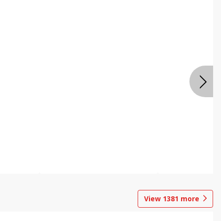
View
1381
more