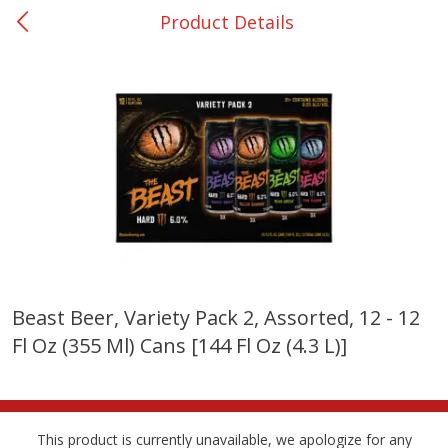
Product Details
0
$
00
College Station - #12
Reserve a Time Slot
Produce
313
more
Beast Beer, Variety Pack 2, Assorted, 12 - 12
Fl Oz (355 Ml) Cans [144 Fl Oz (4.3 L)]
Basket & Bushel Broccoli
Basket & Bushel Brussels
Florets, 12 Oz (340 G)
Sprouts, 12 Oz (340 G)
This product is currently unavailable, we apologize for any