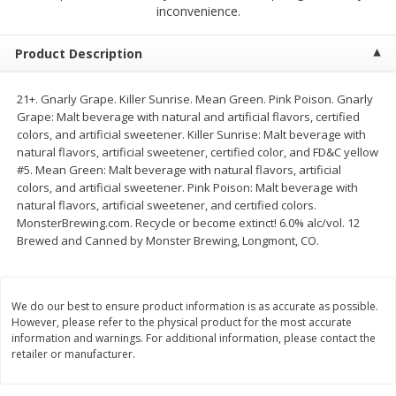
$
2
68
$
2
99
inconvenience.
each
each
Product Description
Add to cart
Add to cart
21+. Gnarly Grape. Killer Sunrise. Mean Green. Pink Poison. Gnarly
Grape: Malt beverage with natural and artificial flavors, certified
Meat & Seafood
381
more
colors, and artificial sweetener. Killer Sunrise: Malt beverage with
natural flavors, artificial sweetener, certified color, and FD&C yellow
#5. Mean Green: Malt beverage with natural flavors, artificial
colors, and artificial sweetener. Pink Poison: Malt beverage with
natural flavors, artificial sweetener, and certified colors.
MonsterBrewing.com. Recycle or become extinct! 6.0% alc/vol. 12
Brewed and Canned by Monster Brewing, Longmont, CO.
We do our best to ensure product information is as accurate as possible.
Brookshire Brothers 1921 Thick
Brookshire Brothers Cook
However, please refer to the physical product for the most accurate
Sliced Slab Bacon Family Pack,
Shrimp, 10 Oz
information and warnings. For additional information, please contact the
retailer or manufacturer.
36 Oz