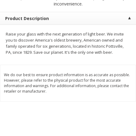
$
2
68
$
2
68
inconvenience.
each
each
Product Description
Add to cart
Add to cart
Raise your glass with the next generation of light beer. We invite
you to discover America's oldest brewery, American owned and
Meat & Seafood
384
more
family operated for six generations, located in historic Pottsville,
PA, since 1829. Save our planet. It's the only one with beer.
We do our best to ensure product information is as accurate as possible.
However, please refer to the physical product for the most accurate
information and warnings. For additional information, please contact the
retailer or manufacturer.
Brookshire Brothers 1921 Thick
Brookshire Brothers Cook
Sliced Slab Bacon Family Pack,
Shrimp, 10 Oz
36 Oz