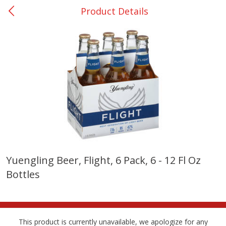
Product Details
0
$
00
College Station - #12
Reserve a Time Slot
Produce
315
more
Yuengling Beer, Flight, 6 Pack, 6 - 12 Fl Oz
Bottles
Basket & Bushel Broccoli &
Basket & Bushel Broccoli
Cauliflower, 12 Oz (340 G)
Florets, 12 Oz (340 G)
This product is currently unavailable, we apologize for any