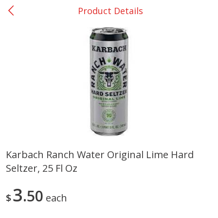
Product Details
0
$
00
College Station - #12
Reserve a Time Slot
Produce
313
more
Karbach Ranch Water Original Lime Hard
Seltzer, 25 Fl Oz
Basket & Bushel Broccoli
Basket & Bushel Brussels
Florets, 12 Oz (340 G)
Sprouts, 12 Oz (340 G)
3
50
$
each