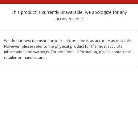
$
2
68
$
2
99
each
each
This product is currently unavailable, we apologize for any
inconvenience.
Add to cart
Add to cart
We do our best to ensure product information is as accurate as possible.
Meat & Seafood
388
more
However, please refer to the physical product for the most accurate
information and warnings. For additional information, please contact the
retailer or manufacturer.
Brookshire Brothers 1921 Thick
Brookshire Brothers Cook
Sliced Slab Bacon Family Pack,
Shrimp, 10 Oz
36 Oz