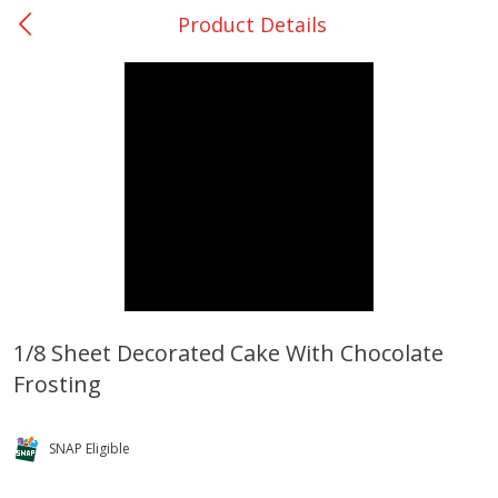
Product Details
0
$
00
College Station - #12
Reserve a Time Slot
Produce
313
more
1/8 Sheet Decorated Cake With Chocolate
Frosting
Basket & Bushel Broccoli
Basket & Bushel Brussels
Florets, 12 Oz (340 G)
Sprouts, 12 Oz (340 G)
SNAP Eligible