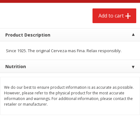
$
2
68
$
2
99
each
each
Add to cart
Add to cart
Add to cart
Product Description
Meat & Seafood
381
more
Since 1925. The original Cerveza mas Fina. Relax responsibly.
Nutrition
We do our best to ensure product information is as accurate as possible.
However, please refer to the physical product for the most accurate
information and warnings. For additional information, please contact the
retailer or manufacturer.
Brookshire Brothers 1921 Thick
Brookshire Brothers Cook
Sliced Slab Bacon Family Pack,
Shrimp, 10 Oz
36 Oz