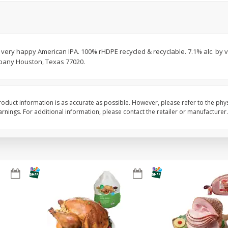
Basket & Bushel Brussels
Basket & Bushel Snow
Sprouts, 12 Oz (340 G)
Oz (170 G)
A very happy American IPA. 100% rHDPE recycled & recyclable. 7.1% alc. by
pany Houston, Texas 77020.
$
2
99
$
3
69
each
each
oduct information is as accurate as possible. However, please refer to the phy
Add to cart
Add to cart
nings. For additional information, please contact the retailer or manufacturer.