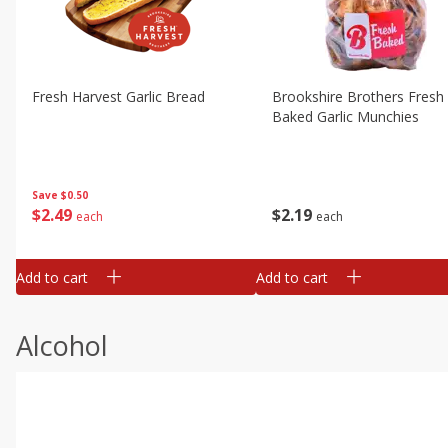
Fresh Harvest Garlic Bread
Brookshire Brothers Fresh
Baked Garlic Munchies
Save
$0.50
$
2
49
$
2
19
each
each
Add to cart
Add to cart
Alcohol