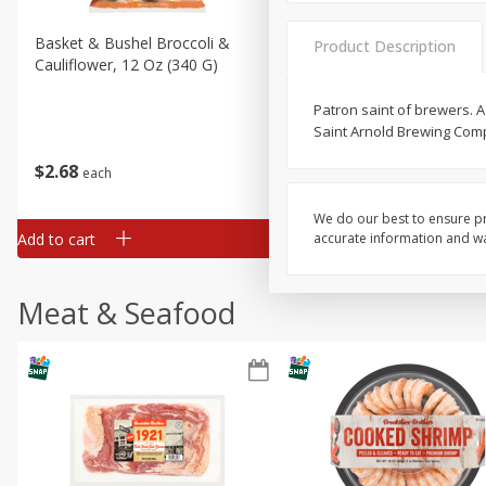
Basket & Bushel Broccoli &
Basket & Bushel Broccoli
Product Description
Cauliflower, 12 Oz (340 G)
Florets, 12 Oz (340 G)
Patron saint of brewers. 
Saint Arnold Brewing Com
$
2
68
$
2
68
each
each
We do our best to ensure pr
Add to cart
Add to cart
accurate information and war
Meat & Seafood