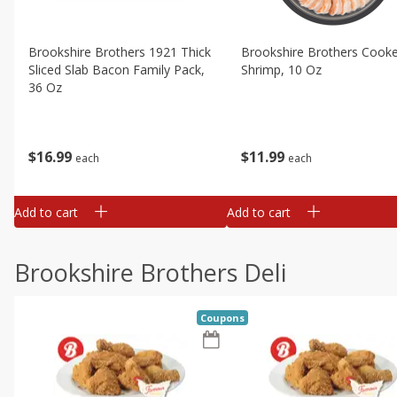
Brookshire Brothers 1921 Thick
Brookshire Brothers Cook
Sliced Slab Bacon Family Pack,
Shrimp, 10 Oz
36 Oz
$
11
99
$
16
99
each
each
Add to cart
Add to cart
Brookshire Brothers Deli
Coupons