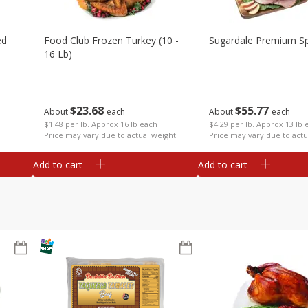
ed
Food Club Frozen Turkey (10 -
Sugardale Premium Sp
16 Lb)
$
23
68
$
55
77
About
each
About
each
$1.48 per lb. Approx 16 lb each
$4.29 per lb. Approx 13 lb 
Price may vary due to actual weight
Price may vary due to actu
Add to cart
Add to cart