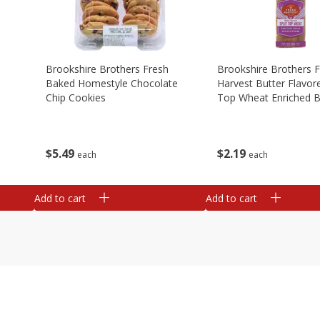
Brookshire Brothers Fresh
Brookshire Brothers 
Baked Homestyle Chocolate
Harvest Butter Flavore
Chip Cookies
Top Wheat Enriched B
Oz
$
5
49
$
2
19
each
each
Add to cart
Add to cart