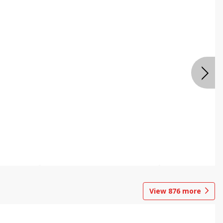
View
876
more