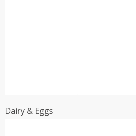
Dairy & Eggs