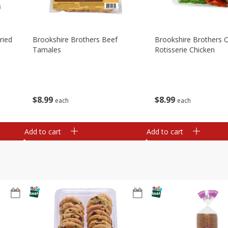
ried
Brookshire Brothers Beef
Brookshire Brothers O
Tamales
Rotisserie Chicken
$
8
99
$
8
99
each
each
Add to cart
Add to cart