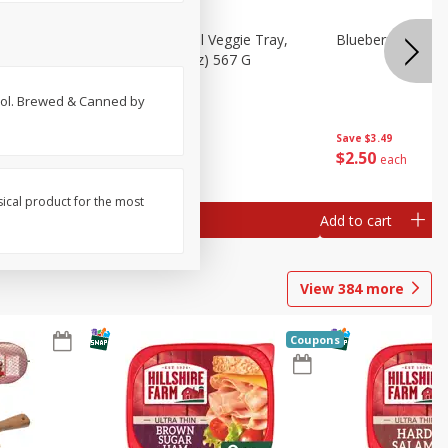
 Peas, 6
Basket & Bushel Veggie Tray,
Blueberries 4.4oz
20 Oz (1 Lb 4 Oz) 567 G
 vol. Brewed & Canned by
Save
$3.49
$
5
98
$
2
50
each
each
sical product for the most
Add to cart
Add to cart
View
384
more
Coupons