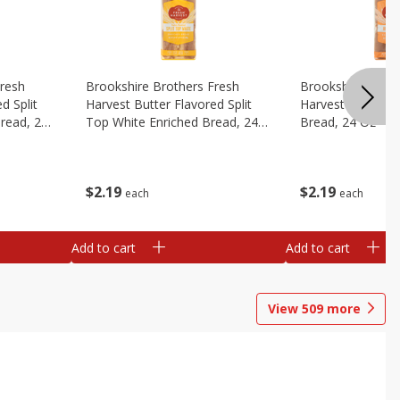
Fresh
Brookshire Brothers Fresh
Brookshire Broth
d Split
Harvest Butter Flavored Split
Harvest Honey W
read, 24
Top White Enriched Bread, 24
Bread, 24 Oz
Oz
$
2
19
$
2
19
each
each
Add to cart
Add to cart
View
509
more