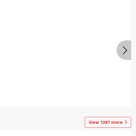
View
1387
more