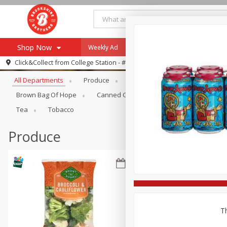
Shop Now
Weekly Ad
Specials
Payment Method
Browse All Departments
Click&Collect from
College Station - #12
All Departments
Produce
Meat & Seafood
Brookshi
Browse All Departments
Our Brands
Brown Bag Of Hope
Canned Goods
Dry Goods & Pasta
Re-Order
Pharmacy App
Tea
Tobacco
Store Locator
Produce
Recipes
SNAP Eligible Items
Th