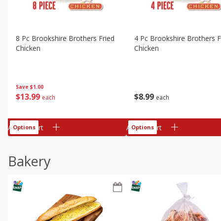
8 Pc Brookshire Brothers Fried
4 Pc Brookshire Brothers F
Chicken
Chicken
Save
$1.00
$
13
99
$
8
99
each
each
Add to cart
Add to cart
Options
Options
Bakery