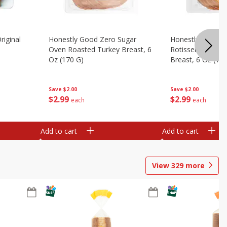
riginal
Honestly Good Zero Sugar
Honestly Good Z
Oven Roasted Turkey Breast, 6
Rotisserie Seaso
Oz (170 G)
Breast, 6 Oz (17
Save
$2.00
Save
$2.00
$
2
99
$
2
99
each
each
Add to cart
Add to cart
View
329
more