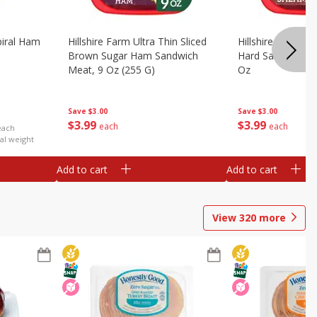
iral Ham
Hillshire Farm Ultra Thin Sliced
Hillshire Farm Ult
Brown Sugar Ham Sandwich
Hard Salami San
Meat, 9 Oz (255 G)
Oz
Save
$3.00
Save
$3.00
$
3
99
$
3
99
each
each
each
al weight
Add to cart
Add to cart
View
320
more