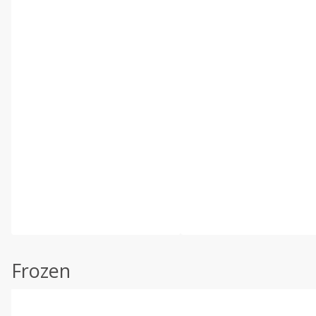
Frozen