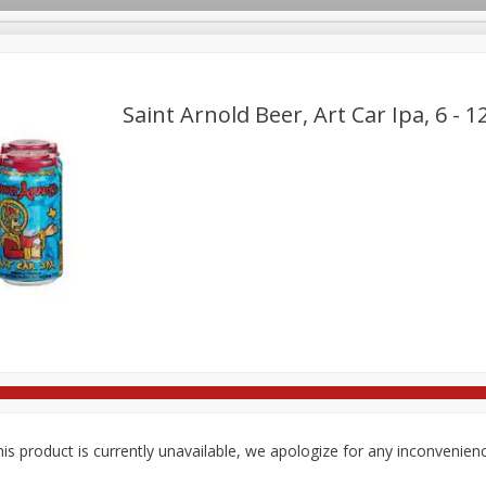
Saint Arnold Beer, Art Car Ipa, 6 - 1
re Brothers Deli
Bakery
Alcohol
Dairy & Eggs
Froz
Log in to your account
Easy Eats
Household
International
Pantry
Pe
Register
is product is currently unavailable, we apologize for any inconvenien