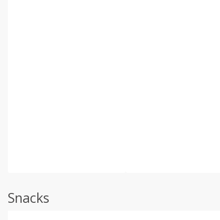
Snacks