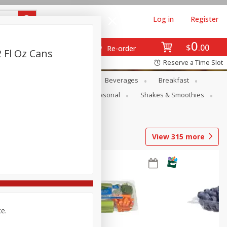
Log in
Register
0
$
00
Re-order
2 Fl Oz Cans
Reserve a Time Slot
en
Snacks
Baby
Beverages
Breakfast
rsonal Care
Pets
Seasonal
Shakes & Smoothies
View
315
more
ce.