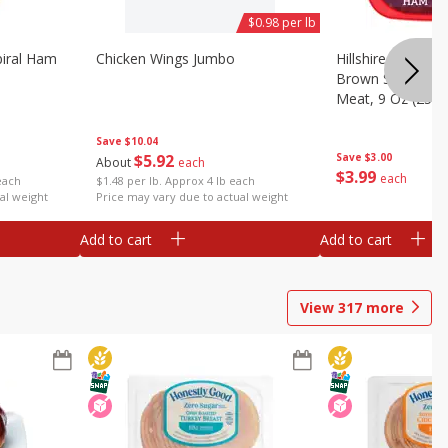
$0.98 per lb
iral Ham
Chicken Wings Jumbo
Hillshire Farm Ult
Brown Sugar Ha
Meat, 9 Oz (255 
Save
$10.04
$
5
92
Save
$3.00
About
each
$
3
99
each
each
$1.48 per lb. Approx 4 lb each
al weight
Price may vary due to actual weight
Add to cart
Add to cart
View
317
more