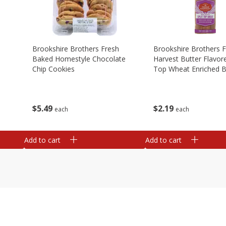
Brookshire Brothers Fresh
Brookshire Brothers 
Baked Homestyle Chocolate
Harvest Butter Flavore
Chip Cookies
Top Wheat Enriched B
Oz
$
5
49
$
2
19
each
each
Add to cart
Add to cart