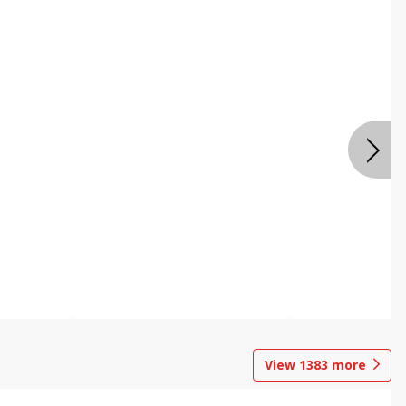
View
1383
more