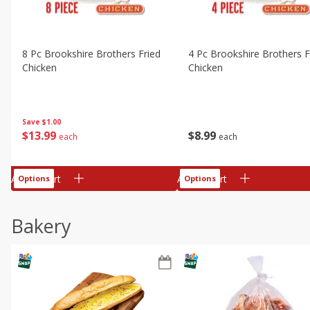
8 Pc Brookshire Brothers Fried
4 Pc Brookshire Brothers F
Chicken
Chicken
Save
$1.00
$
13
99
$
8
99
each
each
Add to cart
Add to cart
Options
Options
Bakery