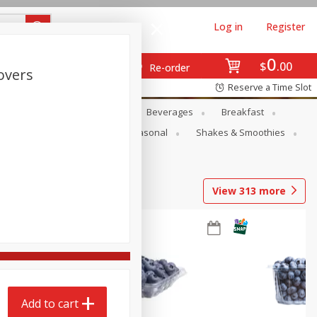
Log in
Register
0
$
00
Re-order
overs
Reserve a Time Slot
en
Snacks
Baby
Beverages
Breakfast
rsonal Care
Pets
Seasonal
Shakes & Smoothies
View
313
more
Add to cart