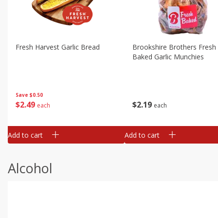
Fresh Harvest Garlic Bread
Brookshire Brothers Fresh
Baked Garlic Munchies
Save
$0.50
$
2
49
$
2
19
each
each
Add to cart
Add to cart
Alcohol