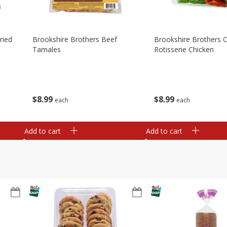
ried
Brookshire Brothers Beef
Brookshire Brothers O
Tamales
Rotisserie Chicken
$
8
99
$
8
99
each
each
Add to cart
Add to cart