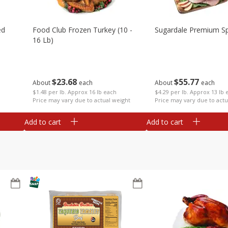
ed
Food Club Frozen Turkey (10 -
Sugardale Premium Sp
16 Lb)
$
23
68
$
55
77
About
each
About
each
$1.48 per lb. Approx 16 lb each
$4.29 per lb. Approx 13 lb 
Price may vary due to actual weight
Price may vary due to actu
Add to cart
Add to cart