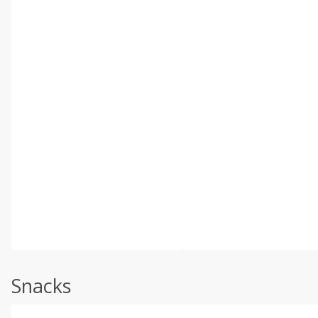
Snacks