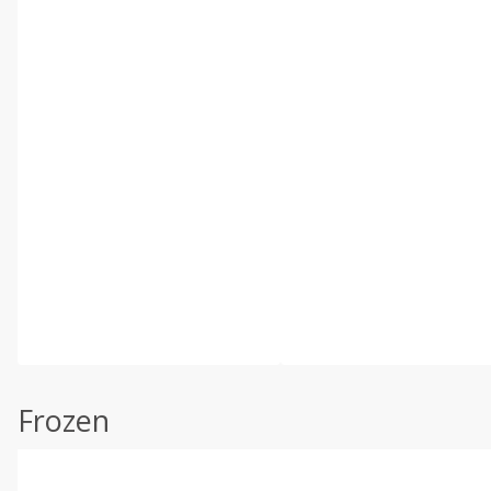
Frozen