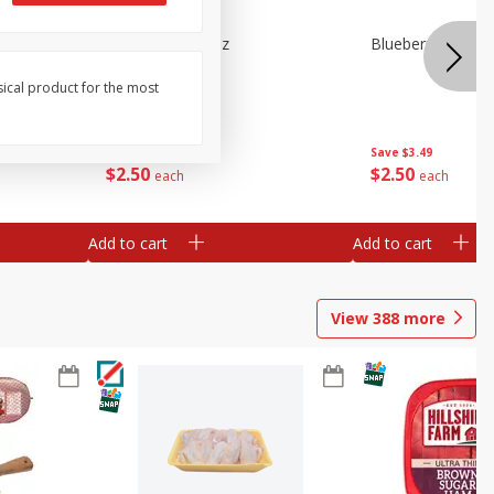
e Tray,
Blueberries 4.4oz
Blueberries, 1 Pin
 G
sical product for the most
Save
$3.49
Save
$3.49
$
2
50
$
2
50
each
each
Add to cart
Add to cart
View
388
more