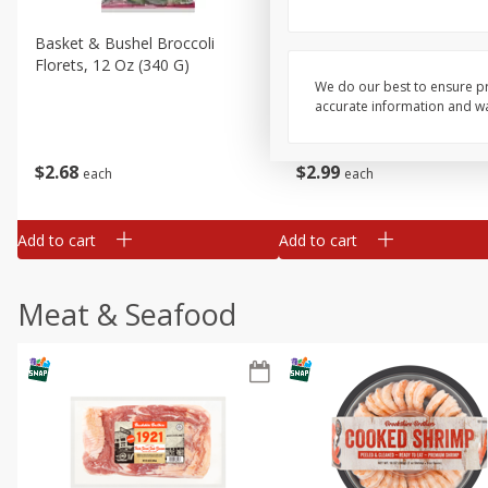
Basket & Bushel Broccoli
Basket & Bushel Brussels
Florets, 12 Oz (340 G)
Sprouts, 12 Oz (340 G)
We do our best to ensure pr
accurate information and war
$
2
68
$
2
99
each
each
Add to cart
Add to cart
Meat & Seafood