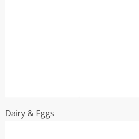
Dairy & Eggs