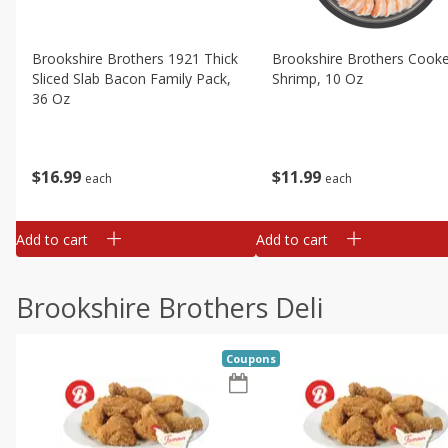
Brookshire Brothers 1921 Thick
Brookshire Brothers Cook
Sliced Slab Bacon Family Pack,
Shrimp, 10 Oz
36 Oz
$
11
99
$
16
99
each
each
Add to cart
Add to cart
Brookshire Brothers Deli
Coupons