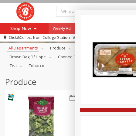
Shop Now
Weekly Ad
Specials
Payment Method
Browse All Departments
Click&Collect from
College Station - #12
All Departments
Produce
Meat & Seafood
Brookshi
Browse All Departments
Our Brands
Brown Bag Of Hope
Canned Goods
Dry Goods & Pasta
Re-Order
Pharmacy App
Tea
Tobacco
Store Locator
Produce
Recipes
SNAP Eligible Items