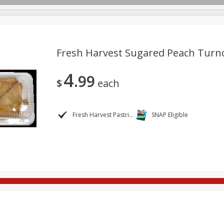
Fresh Harvest Sugared Peach Turn
4
99
re Brothers Deli
Bakery
Alcohol
Dairy & Eggs
Froz
$
each
Log in to your account
Easy Eats
Household
International
Pantry
Pe
Register
Fresh Harvest Pastries
SNAP Eligible