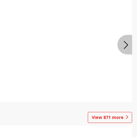
View
871
more