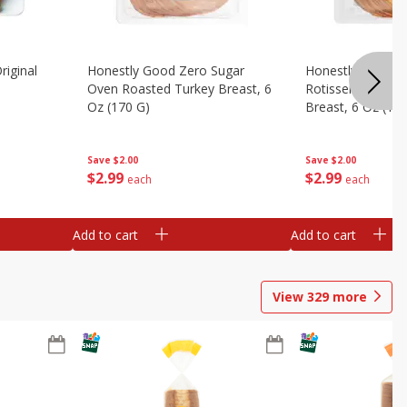
riginal
Honestly Good Zero Sugar
Honestly Good Z
Oven Roasted Turkey Breast, 6
Rotisserie Seaso
Oz (170 G)
Breast, 6 Oz (17
Save
$2.00
Save
$2.00
$
2
99
$
2
99
each
each
Add to cart
Add to cart
View
329
more