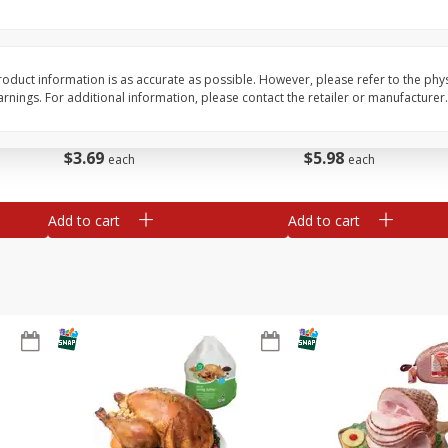
Basket & Bushel Snow Peas, 6
Basket & Bushel Veggi
Oz (170 G)
20 Oz (1 Lb 4 Oz) 567
oduct information is as accurate as possible. However, please refer to the phy
nings. For additional information, please contact the retailer or manufacturer.
$
3
69
$
5
98
each
each
Add to cart
Add to cart