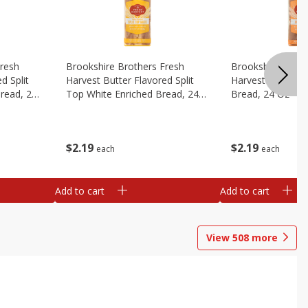
Fresh
Brookshire Brothers Fresh
Brookshire Broth
d Split
Harvest Butter Flavored Split
Harvest Honey W
read, 24
Top White Enriched Bread, 24
Bread, 24 Oz
Oz
$
2
19
$
2
19
each
each
Add to cart
Add to cart
View
508
more