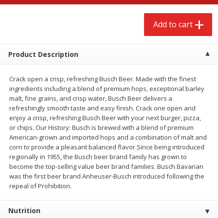
$
2
68
$
2
99
each
each
Add to cart
Add to cart
Add to cart
Product Description
Meat & Seafood
381
more
Crack open a crisp, refreshing Busch Beer. Made with the finest
ingredients including a blend of premium hops, exceptional barley
malt, fine grains, and crisp water, Busch Beer delivers a
refreshingly smooth taste and easy finish. Crack one open and
enjoy a crisp, refreshing Busch Beer with your next burger, pizza,
or chips. Our History: Busch is brewed with a blend of premium
American-grown and imported hops and a combination of malt and
corn to provide a pleasant balanced flavor.Since being introduced
regionally in 1955, the Busch beer brand family has grown to
become the top-selling value beer brand families. Busch Bavarian
Brookshire Brothers 1921 Thick
Brookshire Brothers Cook
was the first beer brand Anheuser-Busch introduced following the
Sliced Slab Bacon Family Pack,
Shrimp, 10 Oz
repeal of Prohibition.
36 Oz
Nutrition