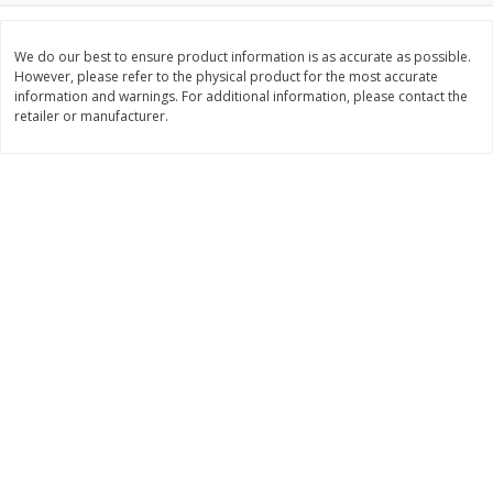
$
11
99
$
16
99
each
each
We do our best to ensure product information is as accurate as possible.
However, please refer to the physical product for the most accurate
information and warnings. For additional information, please contact the
Add to cart
Add to cart
retailer or manufacturer.
Brookshire Brothers Deli
315
more
Coupons
8 Pc Brookshire Brothers Fried
4 Pc Brookshire Brothers F
Chicken
Chicken