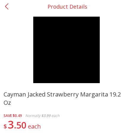
Product Details
0
$
00
College Station - #12
Reserve a Time Slot
Produce
313
more
Cayman Jacked Strawberry Margarita 19.2
Oz
Basket & Bushel Broccoli
Basket & Bushel Brussels
Florets, 12 Oz (340 G)
Sprouts, 12 Oz (340 G)
SAVE
$0.49
Normally
$3.99
each
3
50
$
each