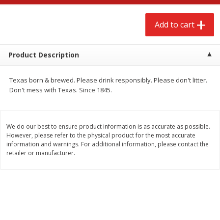
$
2
68
$
2
99
each
each
Add to cart
Add to cart
Add to cart
Product Description
Meat & Seafood
388
more
Texas born & brewed. Please drink responsibly. Please don't litter.
Don't mess with Texas. Since 1845.
We do our best to ensure product information is as accurate as possible.
However, please refer to the physical product for the most accurate
information and warnings. For additional information, please contact the
We use cookies to enhance your browsing and shopping
retailer or manufacturer.
experience, serve personalized ads or content, and
analyze our traffic. By clicking “Accept All”, you consent to
our use of cookies.
Brookshire Brothers 1921 Thick
Brookshire Brothers Cook
Sliced Slab Bacon Family Pack,
Shrimp, 10 Oz
36 Oz
Accept All
Reject Non-Essential
Customize