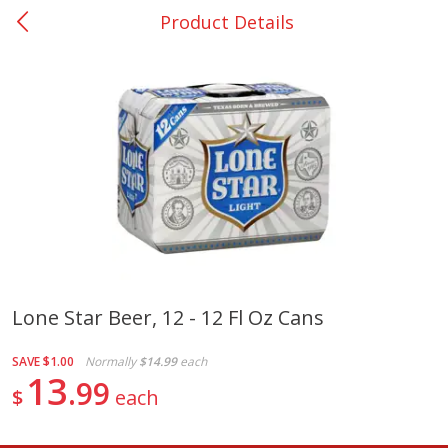
Product Details
0
$
00
College Station - #12
Reserve a Time Slot
Produce
313
more
Lone Star Beer, 12 - 12 Fl Oz Cans
Basket & Bushel Broccoli
Basket & Bushel Brussels
SAVE
$1.00
Normally
$14.99
each
Florets, 12 Oz (340 G)
Sprouts, 12 Oz (340 G)
13
99
$
each