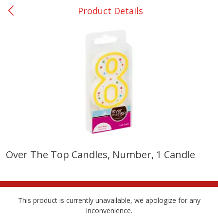
Product Details
0
$
00
College Station - #12
Reserve a Time Slot
Produce
313
more
Over The Top Candles, Number, 1 Candle
Basket & Bushel Broccoli
Basket & Bushel Brussels
Florets, 12 Oz (340 G)
Sprouts, 12 Oz (340 G)
This product is currently unavailable, we apologize for any
inconvenience.