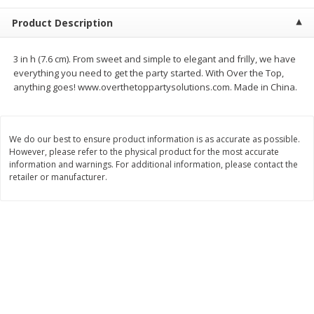
$
2
68
$
2
99
each
each
Product Description
Add to cart
Add to cart
3 in h (7.6 cm). From sweet and simple to elegant and frilly, we have
everything you need to get the party started. With Over the Top,
anything goes! www.overthetoppartysolutions.com. Made in China.
Meat & Seafood
390
more
We do our best to ensure product information is as accurate as possible.
However, please refer to the physical product for the most accurate
information and warnings. For additional information, please contact the
retailer or manufacturer.
Brookshire Brothers 1921 Thick
Brookshire Brothers Cook
Sliced Slab Bacon Family Pack,
Shrimp, 10 Oz
36 Oz