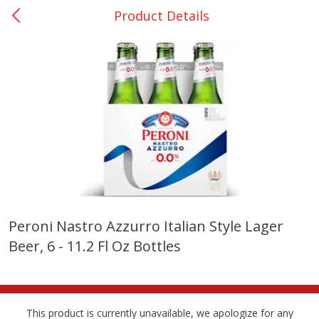
Product Details
0
$
00
College Station - #12
Reserve a Time Slot
Produce
313
more
Peroni Nastro Azzurro Italian Style Lager
Beer, 6 - 11.2 Fl Oz Bottles
Basket & Bushel Broccoli
Basket & Bushel Brussels
Florets, 12 Oz (340 G)
Sprouts, 12 Oz (340 G)
This product is currently unavailable, we apologize for any