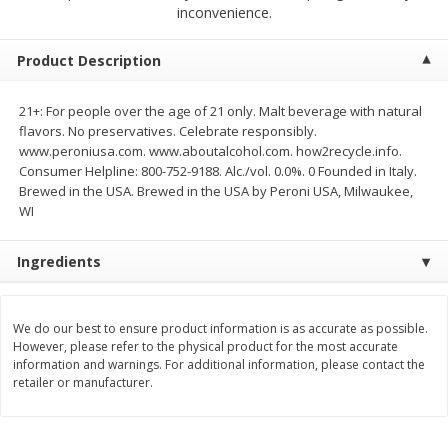
$
2
68
$
2
99
inconvenience.
each
each
Product Description
Add to cart
Add to cart
21+: For people over the age of 21 only. Malt beverage with natural
flavors. No preservatives. Celebrate responsibly.
Meat & Seafood
390
more
www.peroniusa.com. www.aboutalcohol.com. how2recycle.info.
Consumer Helpline: 800-752-9188. Alc./vol. 0.0%. 0 Founded in Italy.
Brewed in the USA. Brewed in the USA by Peroni USA, Milwaukee,
WI
Ingredients
We do our best to ensure product information is as accurate as possible.
However, please refer to the physical product for the most accurate
Brookshire Brothers 1921 Thick
Brookshire Brothers Cook
information and warnings. For additional information, please contact the
Sliced Slab Bacon Family Pack,
Shrimp, 10 Oz
retailer or manufacturer.
36 Oz