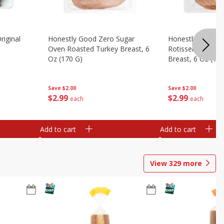
riginal
Honestly Good Zero Sugar
Honestly Good Z
Oven Roasted Turkey Breast, 6
Rotisserie Seaso
Oz (170 G)
Breast, 6 Oz (17
Save
$2.00
Save
$2.00
$
2
99
$
2
99
each
each
Add to cart
Add to cart
View
329
more