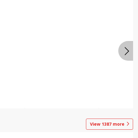
View
1387
more