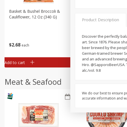
Basket & Bushel Broccoli &
Basket & Bushel Broccoli
Cauliflower, 12 Oz (340 G)
Florets, 12 Oz (340 G)
Product Description
Discover the perfectly bal
art. Since 1876. Please sh
$
2
68
$
2
68
each
each
beer brewed by the people 
German-trained brewer Sei
and an advanced brewing p
Add to cart
Add to cart
Hiro. @SapporoBeerUSA. Th
alc./vol. 9.8
Meat & Seafood
We do our best to ensure pr
accurate information and war