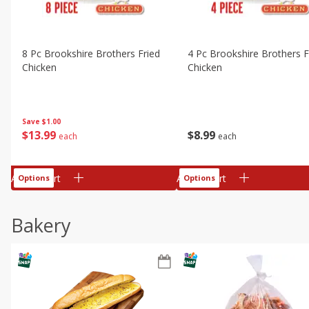
8 Pc Brookshire Brothers Fried
4 Pc Brookshire Brothers F
Chicken
Chicken
Save
$1.00
$
13
99
$
8
99
each
each
Add to cart
Add to cart
Options
Options
Bakery