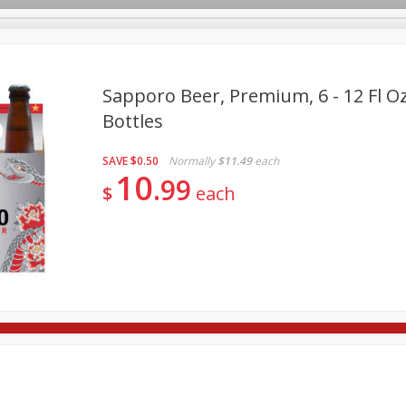
Sapporo Beer, Premium, 6 - 12 Fl Oz
Bottles
re Brothers Deli
Bakery
Alcohol
Dairy & Eggs
Froz
Log in to your account
SAVE
$0.50
Normally
$11.49
each
Easy Eats
Household
International
Pantry
Pe
10
Register
99
$
each