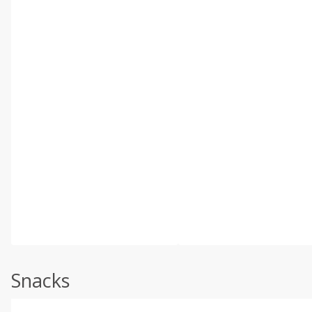
Snacks