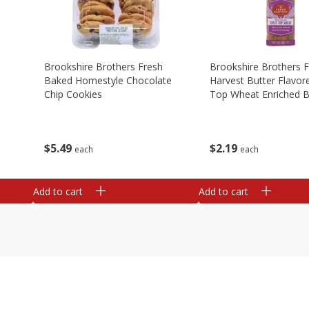
Brookshire Brothers Fresh
Brookshire Brothers 
Baked Homestyle Chocolate
Harvest Butter Flavore
Chip Cookies
Top Wheat Enriched B
Oz
$
5
49
$
2
19
each
each
Add to cart
Add to cart