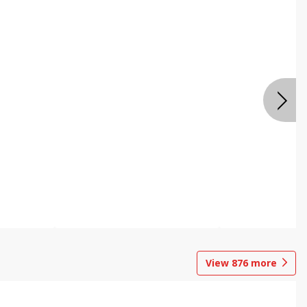
View
876
more