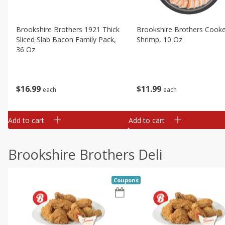
Brookshire Brothers 1921 Thick
Brookshire Brothers Cook
Sliced Slab Bacon Family Pack,
Shrimp, 10 Oz
36 Oz
$
11
99
$
16
99
each
each
Add to cart
Add to cart
Brookshire Brothers Deli
Coupons