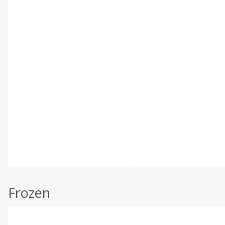
Frozen