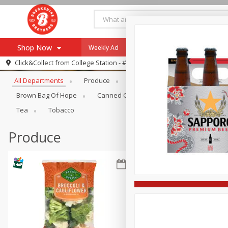
Shop Now
Weekly Ad
Specials
Payment Method
Browse All Departments
Click&Collect from
College Station - #12
All Departments
Produce
Meat & Seafood
Brookshi
Browse All Departments
Our Brands
Brown Bag Of Hope
Canned Goods
Dry Goods & Pasta
Re-Order
Pharmacy App
Tea
Tobacco
Store Locator
Produce
Recipes
SNAP Eligible Items