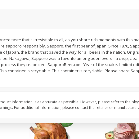
Basket & Bushel Brussels
Basket & Bushel Snow
Sprouts, 12 Oz (340 G)
Oz (170 G)
anced taste that's irresistible to all, as you share rich moments with this 
are sapporo responsibly. Sapporo, the first beer of Japan. Since 1876, Sap
$
2
99
$
3
69
each
each
of Japan, the brand that paved the way for all beers in the nation. Origin
bei Nakagawa, Sapporo was a favorite among beer lovers - a crisp, clean
rocess they respected. SapporoBeer.com. Year of the snake. Limited edi
Add to cart
Add to cart
is container is recyclable. This container is recyclable. Please share Sa
oduct information is as accurate as possible. However, please refer to the phy
nings. For additional information, please contact the retailer or manufacturer.