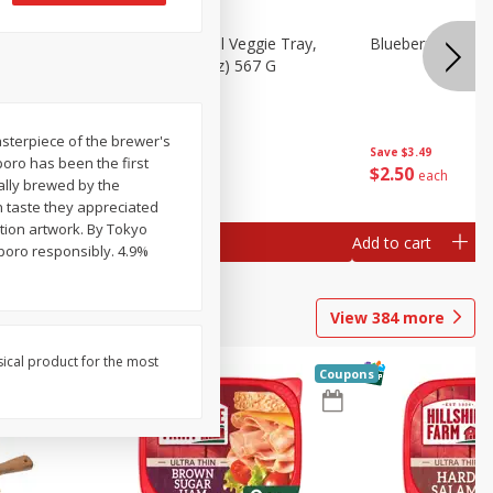
 Peas, 6
Basket & Bushel Veggie Tray,
Blueberries 4.4oz
20 Oz (1 Lb 4 Oz) 567 G
masterpiece of the brewer's
Save
$3.49
poro has been the first
$
5
98
$
2
50
each
each
ally brewed by the
 taste they appreciated
tion artwork. By Tokyo
Add to cart
Add to cart
pporo responsibly. 4.9%
View
384
more
sical product for the most
Coupons