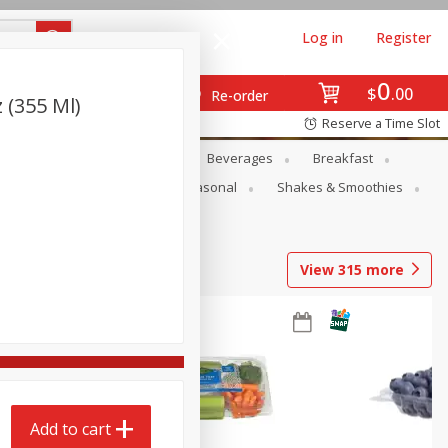
Log in
Register
0
$
00
Re-order
 (355 Ml)
Reserve a Time Slot
en
Snacks
Baby
Beverages
Breakfast
rsonal Care
Pets
Seasonal
Shakes & Smoothies
View
315
more
Add to cart