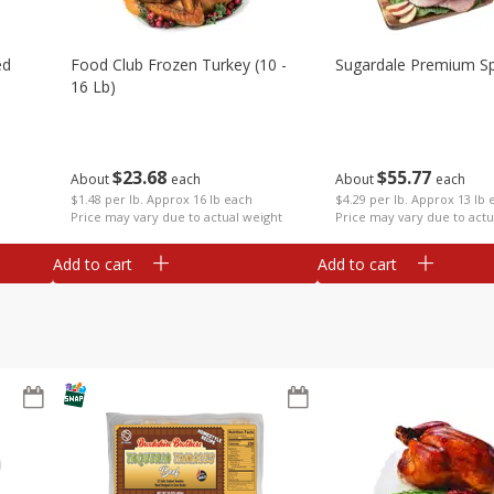
ed
Food Club Frozen Turkey (10 -
Sugardale Premium Sp
16 Lb)
$
23
68
$
55
77
About
each
About
each
$1.48 per lb. Approx 16 lb each
$4.29 per lb. Approx 13 lb 
Price may vary due to actual weight
Price may vary due to actu
Add to cart
Add to cart