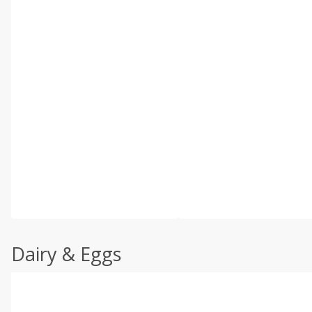
Dairy & Eggs