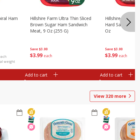
iral Ham
Hillshire Farm Ultra Thin Sliced
Hillshire Farm Ult
Brown Sugar Ham Sandwich
Hard Salami San
Meat, 9 Oz (255 G)
Oz
Save
$3.00
Save
$3.00
$
3
99
$
3
99
each
each
each
al weight
Add to cart
Add to cart
View
320
more