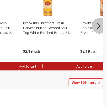
Fresh
Brookshire Brothers Fresh
Brookshire Broth
d Split
Harvest Butter Flavored Split
Harvest Honey W
read, 24
Top White Enriched Bread, 24
Bread, 24 Oz
Oz
$
2
19
$
2
19
each
each
Add to cart
Add to cart
View
509
more