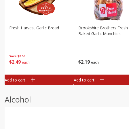
Fresh Harvest Garlic Bread
Brookshire Brothers Fresh
Baked Garlic Munchies
Save
$0.50
$
2
49
$
2
19
each
each
Add to cart
Add to cart
Alcohol