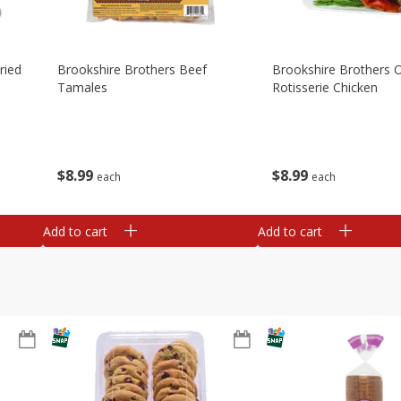
ried
Brookshire Brothers Beef
Brookshire Brothers O
Tamales
Rotisserie Chicken
$
8
99
$
8
99
each
each
Add to cart
Add to cart