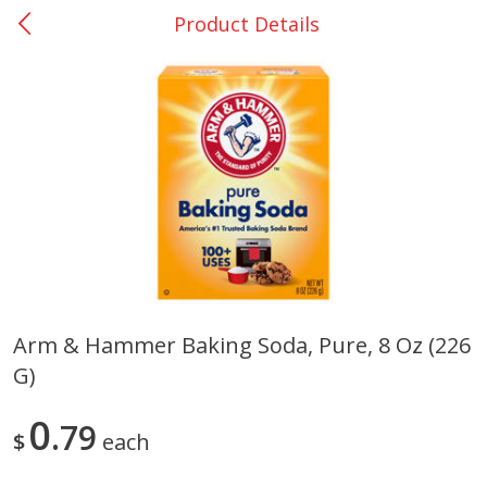
Product Details
0
$
00
College Station - #12
Reserve a Time Slot
Produce
310
more
Arm & Hammer Baking Soda, Pure, 8 Oz (226
G)
Basket & Bushel Broccoli
Basket & Bushel Brussels
Florets, 12 Oz (340 G)
Sprouts, 12 Oz (340 G)
0
79
$
each