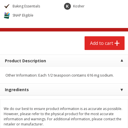
$
2
68
$
2
99
each
each
Baking Essentials
Kosher
SNAP Eligible
Add to cart
Add to cart
Meat & Seafood
386
more
Add to cart
Product Description
Other Information: Each 1/2 teaspoon contains 616 mg sodium.
Ingredients
Brookshire Brothers 1921 Thick
Brookshire Brothers Cook
Sliced Slab Bacon Family Pack,
Shrimp, 10 Oz
We do our best to ensure product information is as accurate as possible.
However, please refer to the physical product for the most accurate
36 Oz
information and warnings. For additional information, please contact the
retailer or manufacturer.