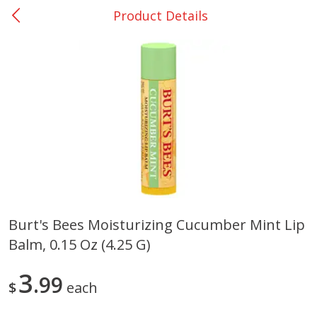
Product Details
0
$
00
College Station - #12
Reserve a Time Slot
Produce
313
more
Burt's Bees Moisturizing Cucumber Mint Lip
Balm, 0.15 Oz (4.25 G)
Basket & Bushel Broccoli
Basket & Bushel Brussels
Florets, 12 Oz (340 G)
Sprouts, 12 Oz (340 G)
3
99
$
each