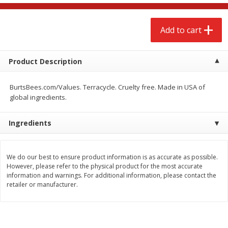
$
2
68
$
2
99
each
each
Add to cart
Add to cart
Add to cart
Product Description
Meat & Seafood
388
more
BurtsBees.com/Values. Terracycle. Cruelty free. Made in USA of
global ingredients.
Ingredients
We do our best to ensure product information is as accurate as possible.
However, please refer to the physical product for the most accurate
information and warnings. For additional information, please contact the
Brookshire Brothers 1921 Thick
Brookshire Brothers Cook
retailer or manufacturer.
Sliced Slab Bacon Family Pack,
Shrimp, 10 Oz
36 Oz