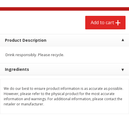
$
2
68
$
2
99
each
each
Add to cart
Add to cart
Add to cart
Meat & Seafood
Product Description
388
more
Drink responsibly. Please recycle.
Ingredients
We do our best to ensure product information is as accurate as possible.
However, please refer to the physical product for the most accurate
information and warnings. For additional information, please contact the
Brookshire Brothers 1921 Thick
Brookshire Brothers Cook
retailer or manufacturer.
Sliced Slab Bacon Family Pack,
Shrimp, 10 Oz
36 Oz