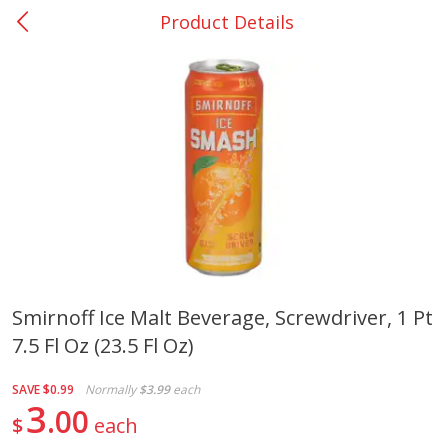
Product Details
0
$
00
College Station - #12
Reserve a Time Slot
Produce
313
more
Smirnoff Ice Malt Beverage, Screwdriver, 1 Pt
7.5 Fl Oz (23.5 Fl Oz)
Basket & Bushel Broccoli
Basket & Bushel Brussels
Florets, 12 Oz (340 G)
Sprouts, 12 Oz (340 G)
SAVE
$0.99
Normally
$3.99
each
3
00
$
each