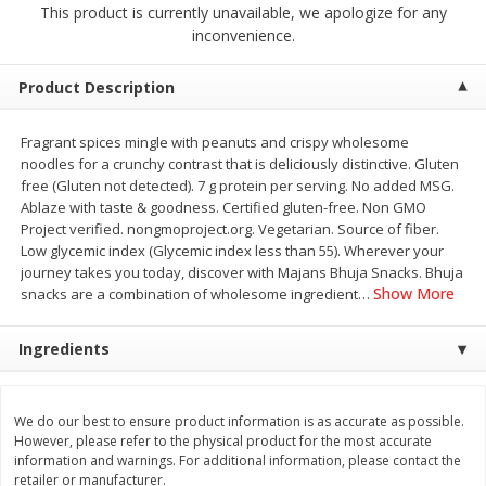
This product is currently unavailable, we apologize for any
$
2
68
$
2
99
each
each
inconvenience.
Add to cart
Add to cart
Product Description
Fragrant spices mingle with peanuts and crispy wholesome
Meat & Seafood
388
more
noodles for a crunchy contrast that is deliciously distinctive. Gluten
free (Gluten not detected). 7 g protein per serving. No added MSG.
Ablaze with taste & goodness. Certified gluten-free. Non GMO
Project verified. nongmoproject.org. Vegetarian. Source of fiber.
Low glycemic index (Glycemic index less than 55). Wherever your
journey takes you today, discover with Majans Bhuja Snacks. Bhuja
Show More
snacks are a combination of wholesome ingredient
…
Ingredients
Brookshire Brothers 1921 Thick
Brookshire Brothers Cook
Sliced Slab Bacon Family Pack,
Shrimp, 10 Oz
We do our best to ensure product information is as accurate as possible.
36 Oz
However, please refer to the physical product for the most accurate
information and warnings. For additional information, please contact the
retailer or manufacturer.