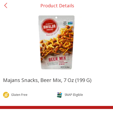
Product Details
0
$
00
College Station - #12
Reserve a Time Slot
Produce
313
more
Majans Snacks, Beer Mix, 7 Oz (199 G)
Basket & Bushel Broccoli
Basket & Bushel Brussels
Florets, 12 Oz (340 G)
Sprouts, 12 Oz (340 G)
Gluten Free
SNAP Eligible